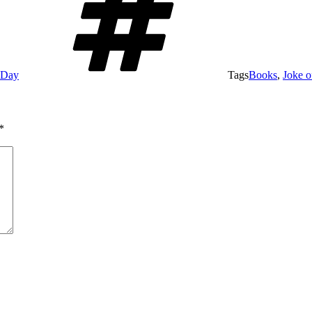
e Day
Tags
Books
,
Joke o
*