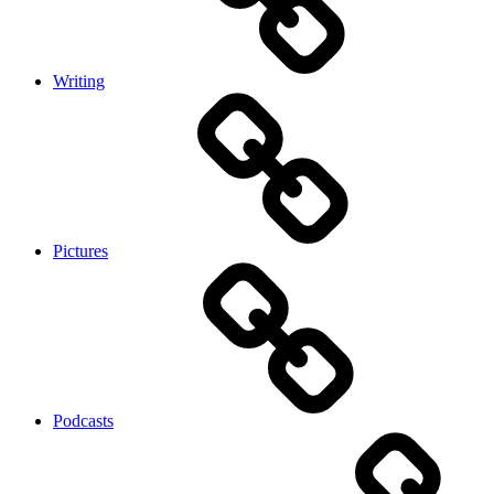
Writing
Pictures
Podcasts