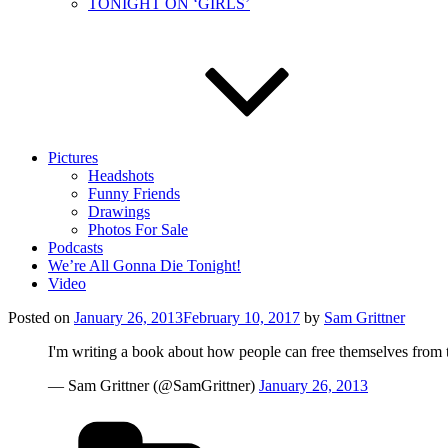
TONIGHT ON ‘GIRLS’
Pictures
Headshots
Funny Friends
Drawings
Photos For Sale
Podcasts
We’re All Gonna Die Tonight!
Video
Posted on
January 26, 2013
February 10, 2017
by
Sam Grittner
I'm writing a book about how people can free themselves from ta
— Sam Grittner (@SamGrittner)
January 26, 2013