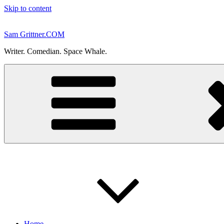
Skip to content
Sam Grittner.COM
Writer. Comedian. Space Whale.
Home