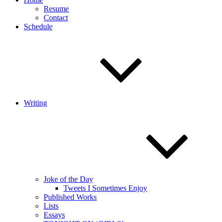
Resume
Contact
Schedule
Writing
Joke of the Day
Tweets I Sometimes Enjoy
Published Works
Lists
Essays