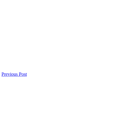
Previous Post