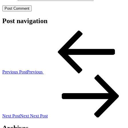
Post navigation
Previous Post
Previous
Next Post
Next
Next Post