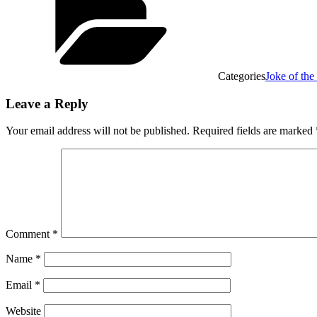
Categories
Joke of th
Leave a Reply
Your email address will not be published.
Required fields are marked
Comment
*
Name
*
Email
*
Website