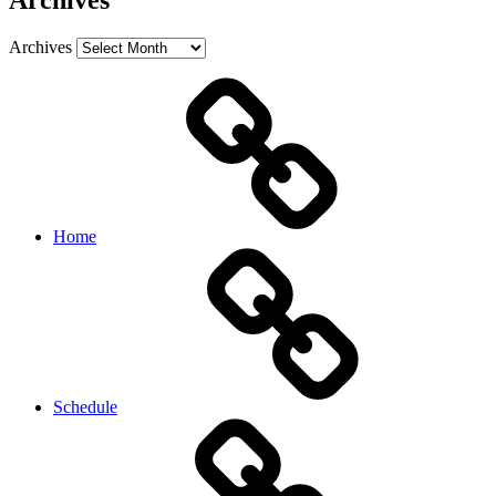
Archives
Archives
Home
Schedule