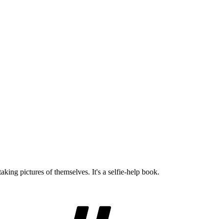
king pictures of themselves. It's a selfie-help book.