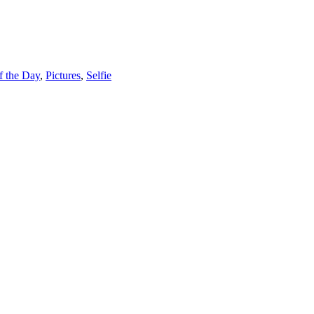
f the Day
,
Pictures
,
Selfie