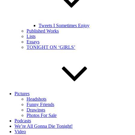
Tweets I Sometimes Enjoy
Published Works
Lists
Essays
TONIGHT ON ‘GIRLS’
Pictures
Headshots
Funny Friends
Drawings
Photos For Sale
Podcasts
We’re All Gonna Die Tonight!
Video