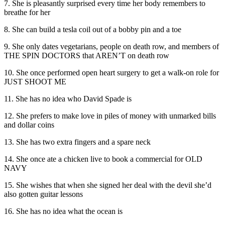
7. She is pleasantly surprised every time her body remembers to
breathe for her
8. She can build a tesla coil out of a bobby pin and a toe
9. She only dates vegetarians, people on death row, and members of
THE SPIN DOCTORS that AREN’T on death row
10. She once performed open heart surgery to get a walk-on role for
JUST SHOOT ME
11. She has no idea who David Spade is
12. She prefers to make love in piles of money with unmarked bills
and dollar coins
13. She has two extra fingers and a spare neck
14. She once ate a chicken live to book a commercial for OLD
NAVY
15. She wishes that when she signed her deal with the devil she’d
also gotten guitar lessons
16. She has no idea what the ocean is