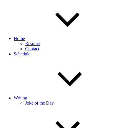
Home
Resume
Contact
Schedule
Writing
Joke of the Day