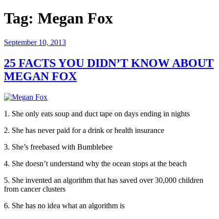
Tag:
Megan Fox
Posted
September 10, 2013
on
25 FACTS YOU DIDN’T KNOW ABOUT
MEGAN FOX
1. She only eats soup and duct tape on days ending in nights
2. She has never paid for a drink or health insurance
3. She’s freebased with Bumblebee
4. She doesn’t understand why the ocean stops at the beach
5. She invented an algorithm that has saved over 30,000 children
from cancer clusters
6. She has no idea what an algorithm is