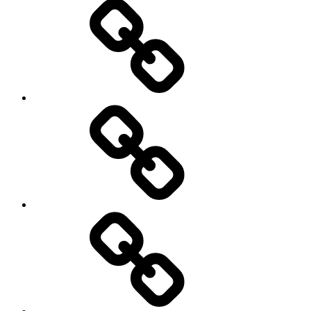
Home
Schedule
Writing