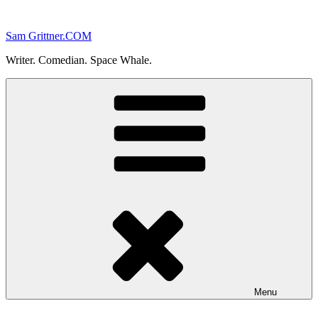
Skip
to
Sam Grittner.COM
content
Writer. Comedian. Space Whale.
Menu