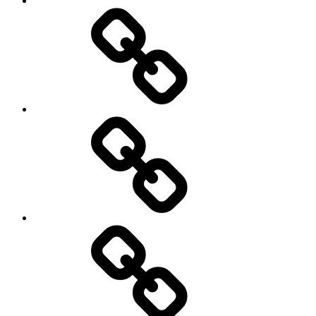
Pictures
Podcasts
We’re
All
Gonna
Die
Tonight!