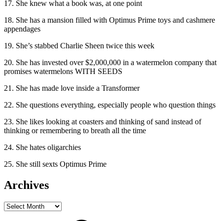
17. She knew what a book was, at one point
18. She has a mansion filled with Optimus Prime toys and cashmere
appendages
19. She’s stabbed Charlie Sheen twice this week
20. She has invested over $2,000,000 in a watermelon company that
promises watermelons WITH SEEDS
21. She has made love inside a Transformer
22. She questions everything, especially people who question things
23. She likes looking at coasters and thinking of sand instead of
thinking or remembering to breath all the time
24. She hates oligarchies
25. She still sexts Optimus Prime
Archives
Archives