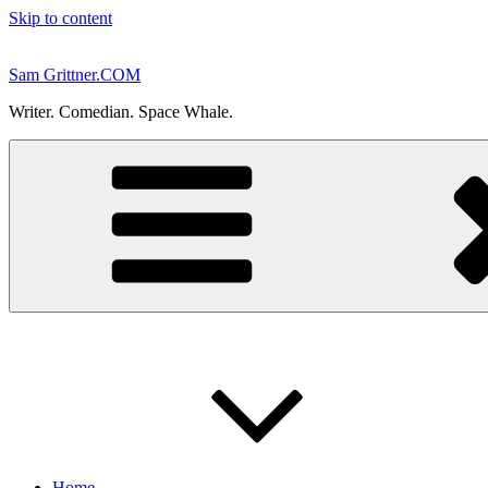
Skip to content
Sam Grittner.COM
Writer. Comedian. Space Whale.
Home