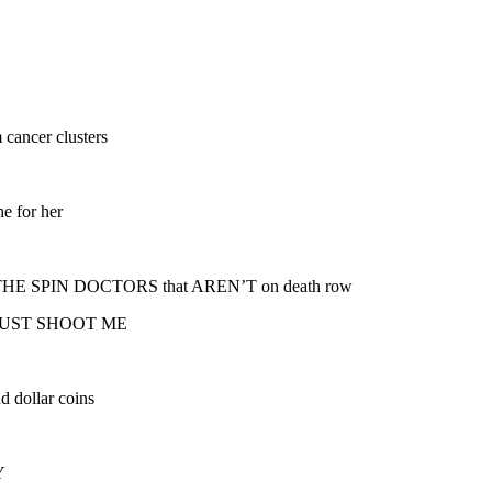
 cancer clusters
he for her
s of THE SPIN DOCTORS that AREN’T on death row
for JUST SHOOT ME
d dollar coins
Y