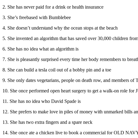
2. She has never paid for a drink or health insurance
3. She’s freebased with Bumblebee
4. She doesn’t understand why the ocean stops at the beach
5. She invented an algorithm that has saved over 30,000 children from
6. She has no idea what an algorithm is
7. She is pleasantly surprised every time her body remembers to breat
8. She can build a tesla coil out of a bobby pin and a toe
9. She only dates vegetarians, people on death row, and member
10. She once performed open heart surgery to get a walk-on role 
11. She has no idea who David Spade is
12. She prefers to make love in piles of money with unmarked bills an
13. She has two extra fingers and a spare neck
14. She once ate a chicken live to book a commercial for OLD NAV