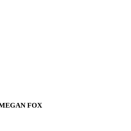
 MEGAN FOX