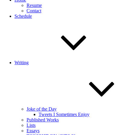
Resume
Contact
Schedule
Writing
Joke of the Day
Tweets I Sometimes Enjoy
Published Works
Lists
Essays