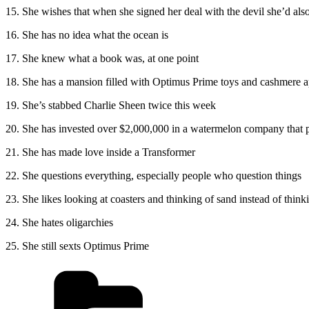
15. She wishes that when she signed her deal with the devil she’d also
16. She has no idea what the ocean is
17. She knew what a book was, at one point
18. She has a mansion filled with Optimus Prime toys and cashmere 
19. She’s stabbed Charlie Sheen twice this week
20. She has invested over $2,000,000 in a watermelon company th
21. She has made love inside a Transformer
22. She questions everything, especially people who question things
23. She likes looking at coasters and thinking of sand instead of think
24. She hates oligarchies
25. She still sexts Optimus Prime