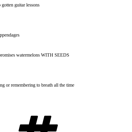
 gotten guitar lessons
appendages
at promises watermelons WITH SEEDS
ing or remembering to breath all the time