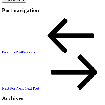
Post navigation
Previous Post
Previous
Next Post
Next
Next Post
Archives