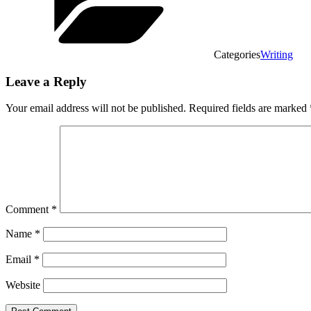
Categories
Writing
Leave a Reply
Your email address will not be published.
Required fields are marked
Comment
*
Name
*
Email
*
Website