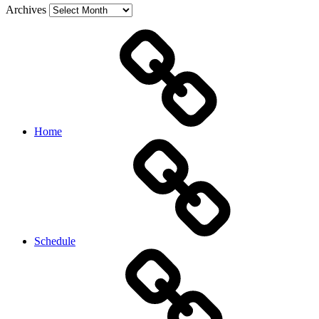
Archives
Home
Schedule