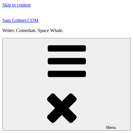
Skip to content
Sam Grittner.COM
Writer. Comedian. Space Whale.
Menu