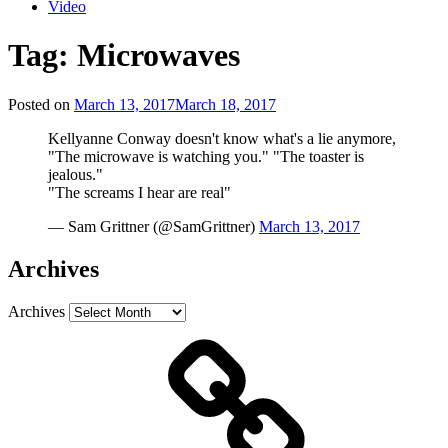
Video
Tag:
Microwaves
Posted on
March 13, 2017
March 18, 2017
Kellyanne Conway doesn't know what's a lie anymore,
"The microwave is watching you." "The toaster is
jealous."
"The screams I hear are real"
— Sam Grittner (@SamGrittner)
March 13, 2017
Archives
Archives