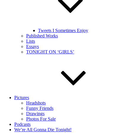
Tweets I Sometimes Enjoy
Published Works
Lists
Essays
TONIGHT ON ‘GIRLS’
Pictures
Headshots
Funny Friends
Drawings
Photos For Sale
Podcasts
We’re All Gonna Die Tonight!