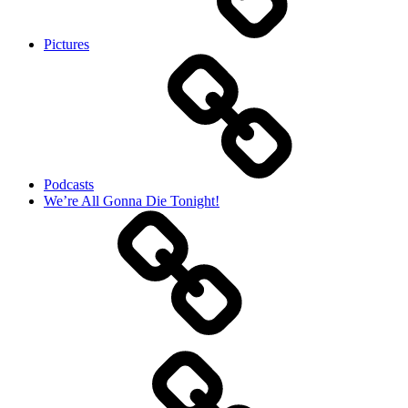
Pictures
Podcasts
We’re All Gonna Die Tonight!