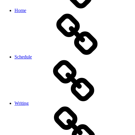
Home
Schedule
Writing