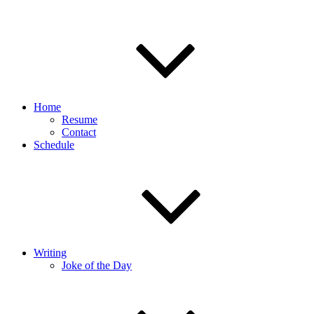
Home
Resume
Contact
Schedule
Writing
Joke of the Day