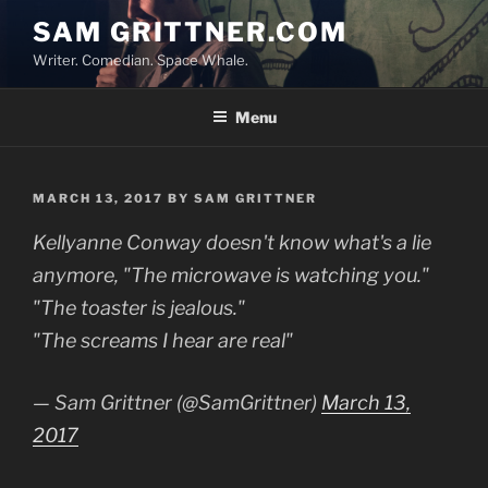
Skip
SAM GRITTNER.COM
to
Writer. Comedian. Space Whale.
content
Menu
POSTED
MARCH 13, 2017
BY
SAM GRITTNER
ON
Kellyanne Conway doesn't know what's a lie
anymore, "The microwave is watching you."
"The toaster is jealous."
"The screams I hear are real"
— Sam Grittner (@SamGrittner)
March 13,
2017