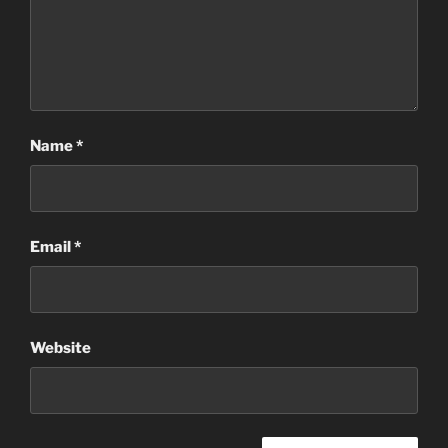
Name
*
Email
*
Website