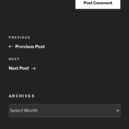
Post
Previous
PREVIOUS
navigation
Post
Previous Post
Next
NEXT
Post
Next Post
ARCHIVES
Archives