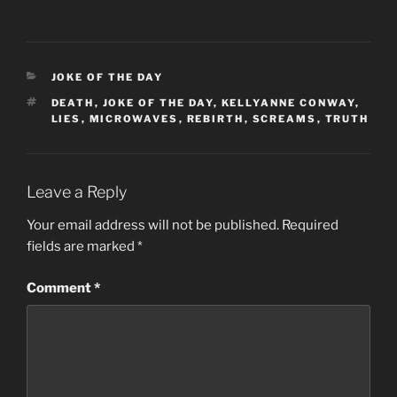
CATEGORIES
JOKE OF THE DAY
TAGS
DEATH
,
JOKE OF THE DAY
,
KELLYANNE CONWAY
,
LIES
,
MICROWAVES
,
REBIRTH
,
SCREAMS
,
TRUTH
Leave a Reply
Your email address will not be published.
Required
fields are marked
*
Comment
*