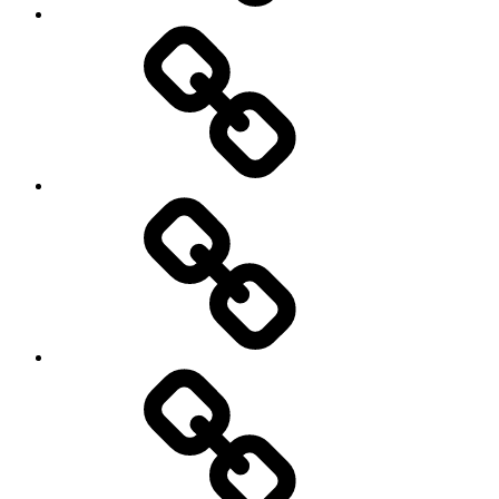
Podcasts
We’re
All
Gonna
Die
Tonight!
Video