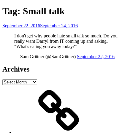
Tag:
Small talk
Posted
September 22, 2016
September 24, 2016
on
I don't get why people hate small talk so much. Do you
really want Darryl from IT coming up and asking,
"What's eating you away today?"
— Sam Grittner (@SamGrittner)
September 22, 2016
Archives
Archives
Home