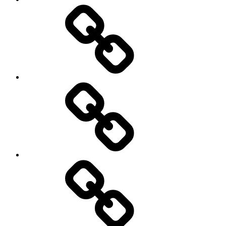
Schedule
Writing
Pictures