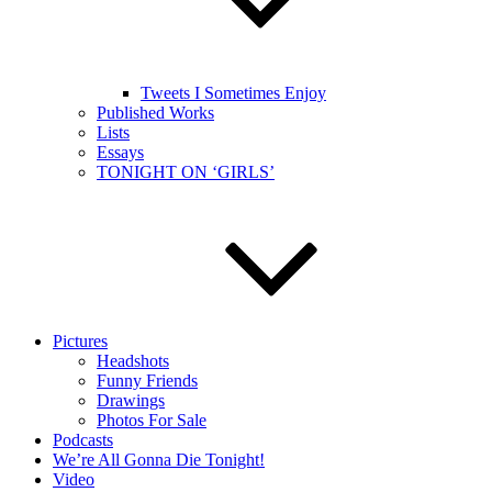
Tweets I Sometimes Enjoy
Published Works
Lists
Essays
TONIGHT ON ‘GIRLS’
Pictures
Headshots
Funny Friends
Drawings
Photos For Sale
Podcasts
We’re All Gonna Die Tonight!
Video