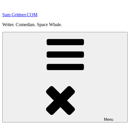
Skip
to
Sam Grittner.COM
content
Writer. Comedian. Space Whale.
Menu