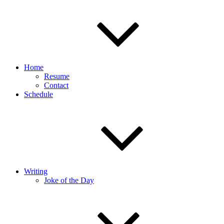
Home
Resume
Contact
Schedule
Writing
Joke of the Day