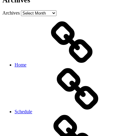
Archives
Archives
Home
Schedule