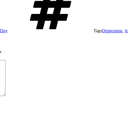
e Day
Tags
Depression
,
J
*