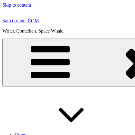
Skip to content
Sam Grittner.COM
Writer. Comedian. Space Whale.
Home