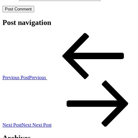
Post navigation
Previous Post
Previous
Next Post
Next
Next Post