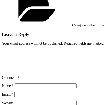
Categories
Joke of th
Leave a Reply
Your email address will not be published.
Required fields are marked
Comment
*
Name
*
Email
*
Website