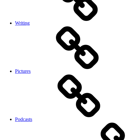
Writing
Pictures
Podcasts