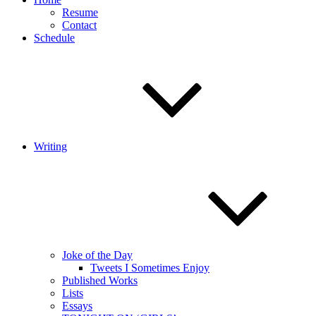
Resume
Contact
Schedule
Writing
Joke of the Day
Tweets I Sometimes Enjoy
Published Works
Lists
Essays