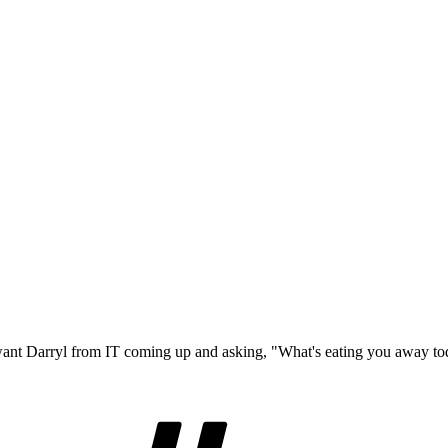
 want Darryl from IT coming up and asking, "What's eating you away t