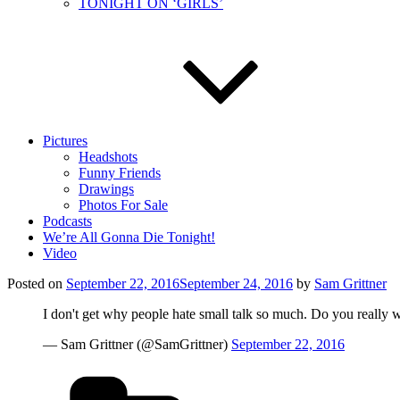
TONIGHT ON ‘GIRLS’
Pictures
Headshots
Funny Friends
Drawings
Photos For Sale
Podcasts
We’re All Gonna Die Tonight!
Video
Posted on
September 22, 2016
September 24, 2016
by
Sam Grittner
I don't get why people hate small talk so much. Do you really
— Sam Grittner (@SamGrittner)
September 22, 2016