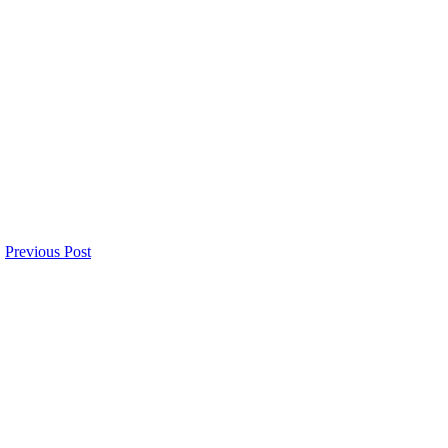
Previous Post