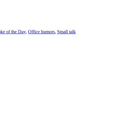
oke of the Day
,
Office humors
,
Small talk