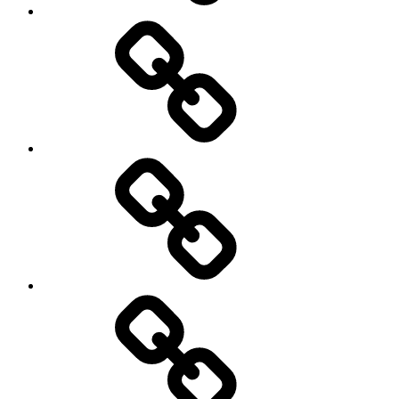
Podcasts
We’re
All
Gonna
Die
Tonight!
Video