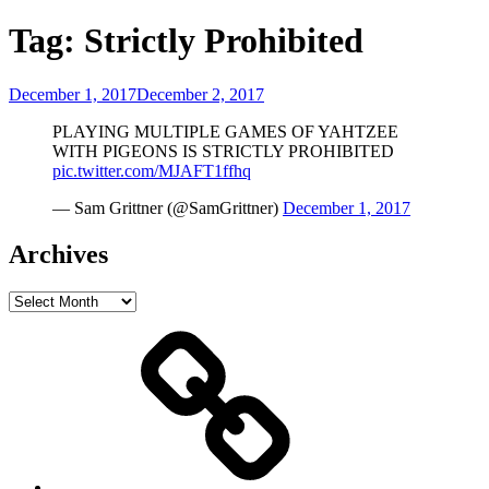
Tag:
Strictly Prohibited
Posted
December 1, 2017
December 2, 2017
on
PLAYING MULTIPLE GAMES OF YAHTZEE
WITH PIGEONS IS STRICTLY PROHIBITED
pic.twitter.com/MJAFT1ffhq
— Sam Grittner (@SamGrittner)
December 1, 2017
Archives
Archives
Home