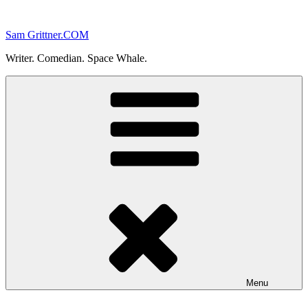
Skip
to
Sam Grittner.COM
content
Writer. Comedian. Space Whale.
Menu