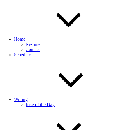
Home
Resume
Contact
Schedule
Writing
Joke of the Day