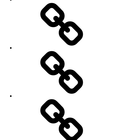
Schedule
Writing
Pictures