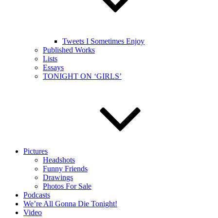
Tweets I Sometimes Enjoy
Published Works
Lists
Essays
TONIGHT ON ‘GIRLS’
Pictures
Headshots
Funny Friends
Drawings
Photos For Sale
Podcasts
We’re All Gonna Die Tonight!
Video