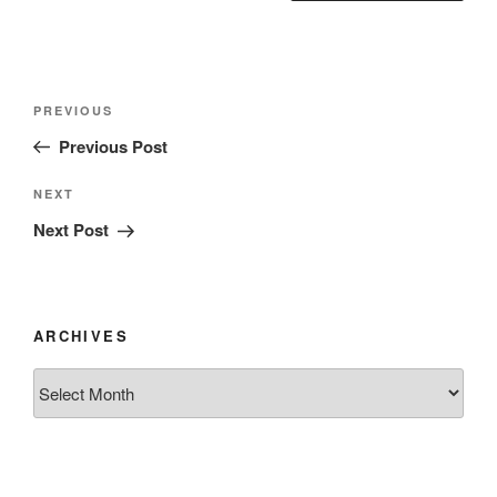
Post
Previous
PREVIOUS
navigation
Post
Previous Post
Next
NEXT
Post
Next Post
ARCHIVES
Archives