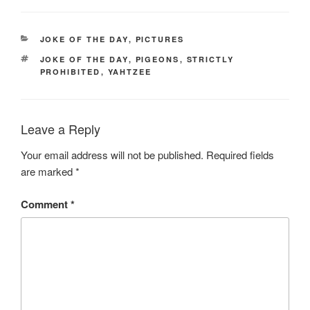
CATEGORIES
JOKE OF THE DAY
,
PICTURES
TAGS
JOKE OF THE DAY
,
PIGEONS
,
STRICTLY
PROHIBITED
,
YAHTZEE
Leave a Reply
Your email address will not be published.
Required fields
are marked
*
Comment
*