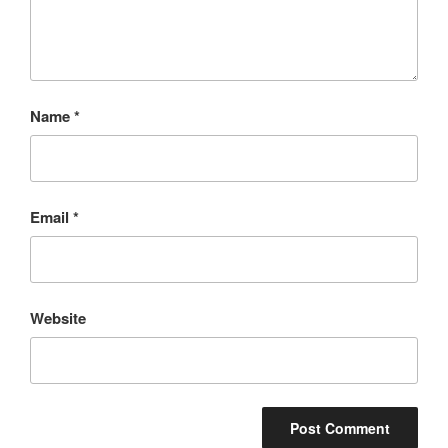
Name
*
Email
*
Website