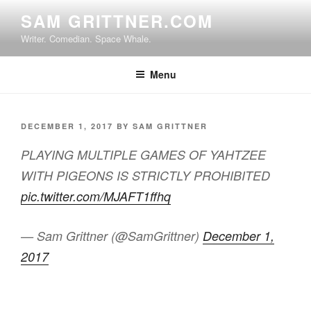
Skip
SAM GRITTNER.COM
to
Writer. Comedian. Space Whale.
content
Menu
POSTED
DECEMBER 1, 2017
BY
SAM GRITTNER
ON
PLAYING MULTIPLE GAMES OF YAHTZEE
WITH PIGEONS IS STRICTLY PROHIBITED
pic.twitter.com/MJAFT1ffhq
— Sam Grittner (@SamGrittner)
December 1,
2017