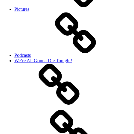
Pictures
Podcasts
We’re All Gonna Die Tonight!