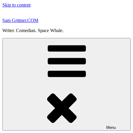
Skip to content
Sam Grittner.COM
Writer. Comedian. Space Whale.
Menu