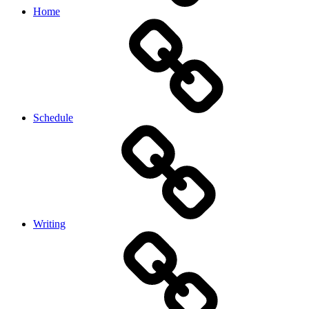
Home
Schedule
Writing