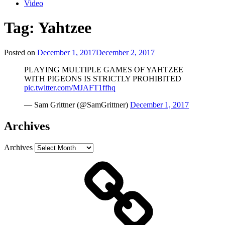
Video
Tag:
Yahtzee
Posted on
December 1, 2017
December 2, 2017
PLAYING MULTIPLE GAMES OF YAHTZEE
WITH PIGEONS IS STRICTLY PROHIBITED
pic.twitter.com/MJAFT1ffhq
— Sam Grittner (@SamGrittner)
December 1, 2017
Archives
Archives