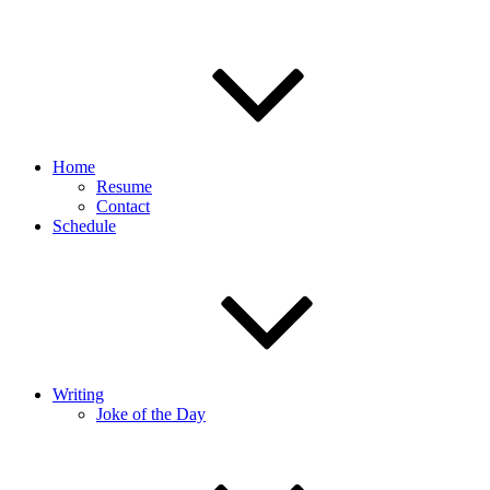
Home
Resume
Contact
Schedule
Writing
Joke of the Day