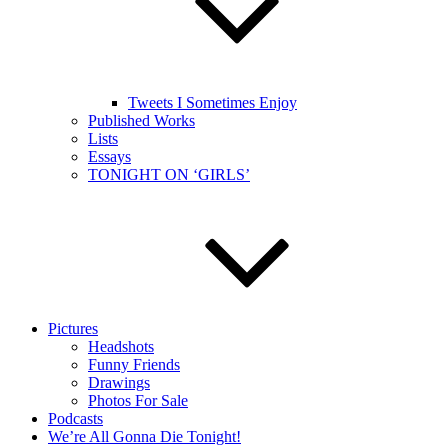
Tweets I Sometimes Enjoy
Published Works
Lists
Essays
TONIGHT ON ‘GIRLS’
Pictures
Headshots
Funny Friends
Drawings
Photos For Sale
Podcasts
We’re All Gonna Die Tonight!