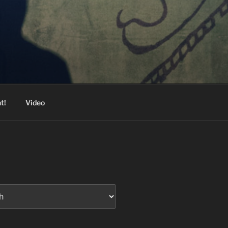
t!
Video