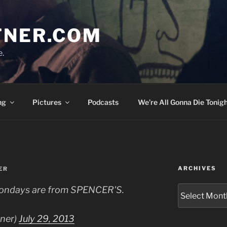
TNER.COM
e.
ng
Pictures
Podcasts
We’re All Gonna Die Tonigh
ARCHIVES
ER
Archives
n Mondays are from SPENCER'S.
tner)
July 29, 2013