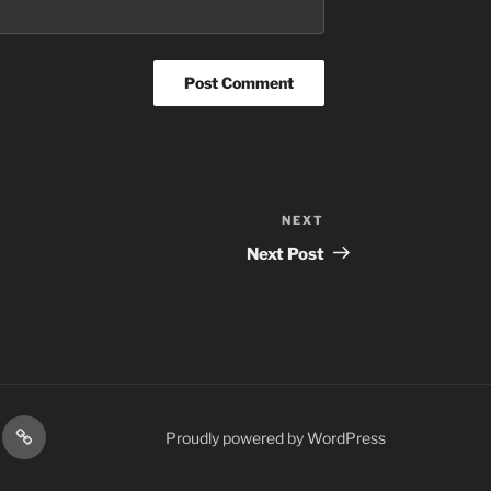
NEXT
Next
Post
Next Post
res
Podcasts
Proudly powered by WordPress