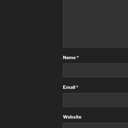
Name
*
Email
*
Website