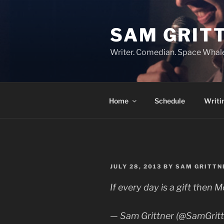
Skip
to
SAM GRIT
content
Writer. Comedian. Space Whal
Home
Schedule
Writi
POSTED
JULY 28, 2013
BY
SAM GRITTN
ON
If every day is a gift the
— Sam Grittner (@SamGrit