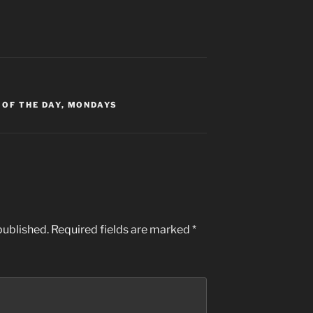
 OF THE DAY
,
MONDAYS
published.
Required fields are marked
*