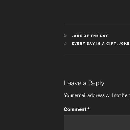
CATEGORIES
JOKE OF THE DAY
TAGS
EVERY DAY IS A GIFT
,
JOKE
Leave a Reply
Your email address will not be 
Comment
*