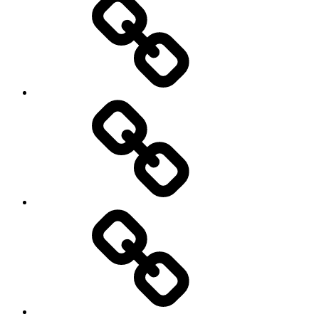
Schedule
Writing