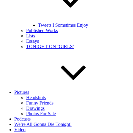
Tweets I Sometimes Enjoy
Published Works
Lists
Essays
TONIGHT ON ‘GIRLS’
Pictures
Headshots
Funny Friends
Drawings
Photos For Sale
Podcasts
We’re All Gonna Die Tonight!
Video