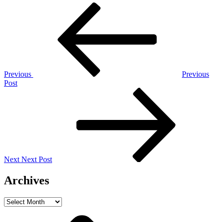
Post
Previous
Post
navigation
Previous
Previous
Post
Next
Post
Next
Next Post
Archives
Archives
Home