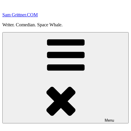
Skip
to
Sam Grittner.COM
content
Writer. Comedian. Space Whale.
Menu