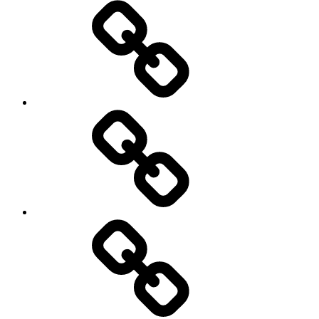
Pictures
Podcasts
We’re
All
Gonna
Die
Tonight!