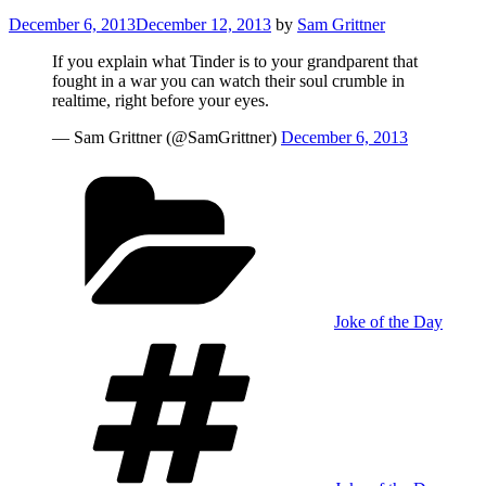
Posted
December 6, 2013
December 12, 2013
by
Sam Grittner
on
If you explain what Tinder is to your grandparent that
fought in a war you can watch their soul crumble in
realtime, right before your eyes.
— Sam Grittner (@SamGrittner)
December 6, 2013
Categories
Joke of the Day
Tags