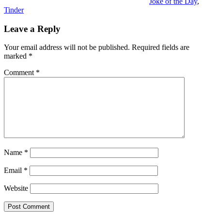
Joke of the Day
,
Tinder
Leave a Reply
Your email address will not be published.
Required fields are
marked
*
Comment
*
Name
*
Email
*
Website