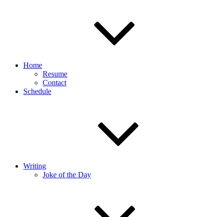
Home
Resume
Contact
Schedule
Writing
Joke of the Day