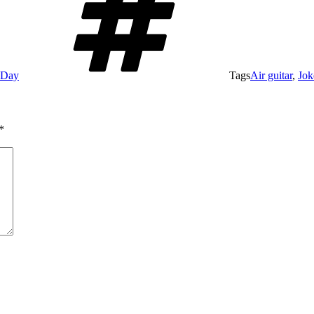
e Day
Tags
Air guitar
,
Jok
*