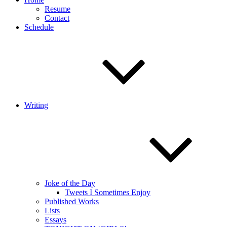
Resume
Contact
Schedule
Writing
Joke of the Day
Tweets I Sometimes Enjoy
Published Works
Lists
Essays