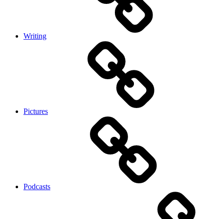
Writing
Pictures
Podcasts