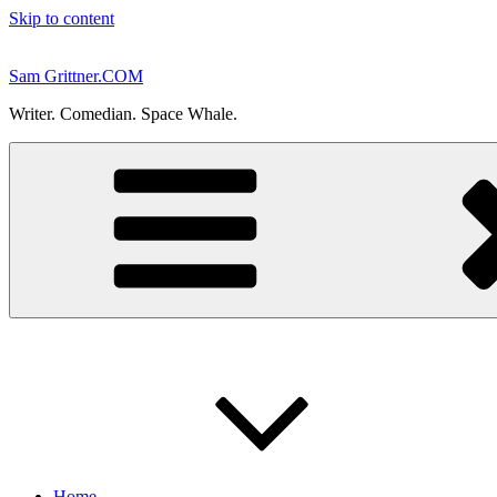
Skip to content
Sam Grittner.COM
Writer. Comedian. Space Whale.
Home