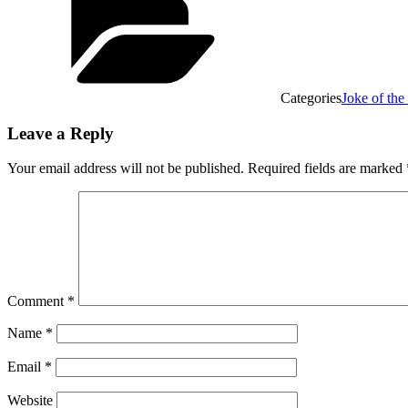
Categories
Joke of th
Leave a Reply
Your email address will not be published.
Required fields are marked
Comment
*
Name
*
Email
*
Website