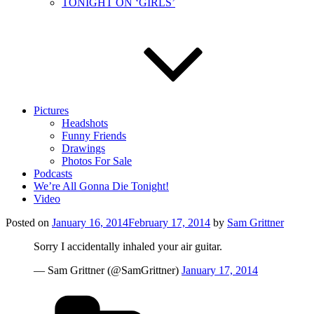
TONIGHT ON ‘GIRLS’
Pictures
Headshots
Funny Friends
Drawings
Photos For Sale
Podcasts
We’re All Gonna Die Tonight!
Video
Posted on
January 16, 2014
February 17, 2014
by
Sam Grittner
Sorry I accidentally inhaled your air guitar.
— Sam Grittner (@SamGrittner)
January 17, 2014