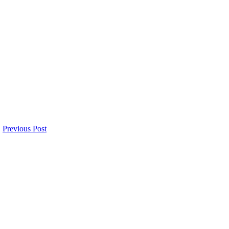
Previous Post