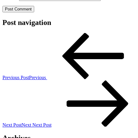
Post navigation
Previous Post
Previous
Next Post
Next
Next Post