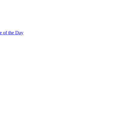
e of the Day