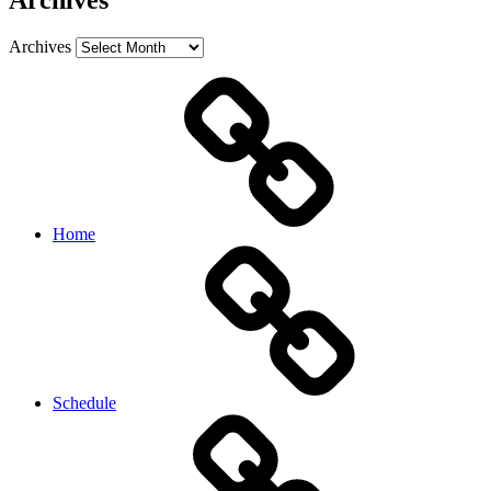
Archives
Archives
Home
Schedule