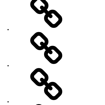
Podcasts
We’re
All
Gonna
Die
Tonight!