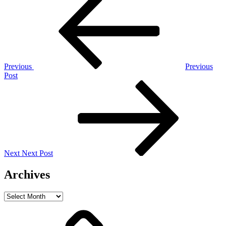
Post
navigation
Previous
Previous
Post
Next
Post
Next
Next Post
Archives
Archives
Home