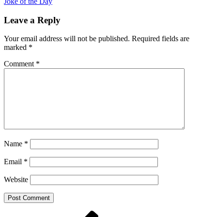
Joke of the Day
Leave a Reply
Your email address will not be published.
Required fields are
marked
*
Comment
*
Name
*
Email
*
Website
Post
Previous