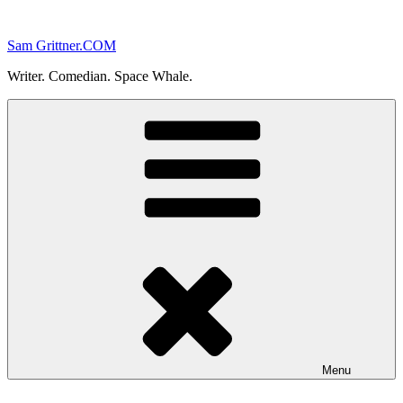
Skip
to
Sam Grittner.COM
content
Writer. Comedian. Space Whale.
Menu