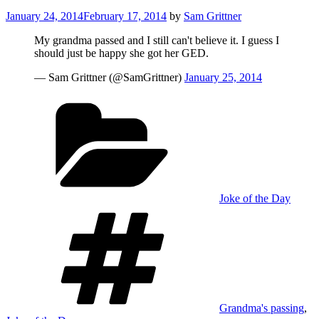
Posted
January 24, 2014
February 17, 2014
by
Sam Grittner
on
My grandma passed and I still can't believe it. I guess I
should just be happy she got her GED.
— Sam Grittner (@SamGrittner)
January 25, 2014
Categories
Joke of the Day
Tags
Grandma's passing
,