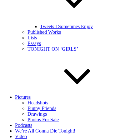
Tweets I Sometimes Enjoy
Published Works
Lists
Essays
TONIGHT ON ‘GIRLS’
Pictures
Headshots
Funny Friends
Drawings
Photos For Sale
Podcasts
We’re All Gonna Die Tonight!
Video