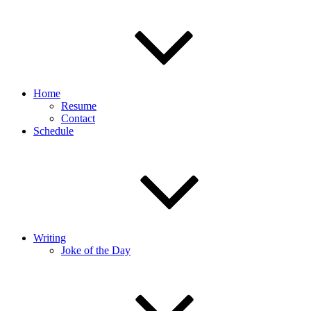
Home
Resume
Contact
Schedule
Writing
Joke of the Day