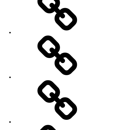
Schedule
Writing
Pictures