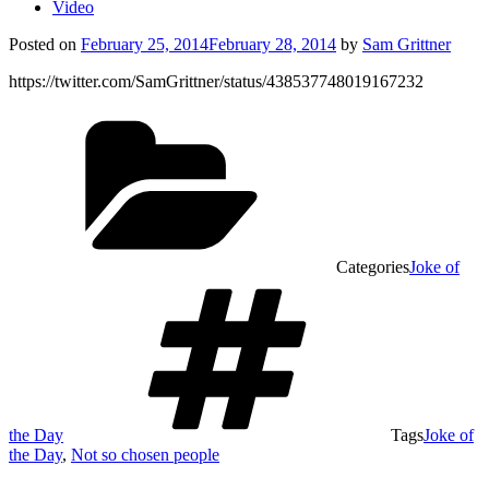
Video
Posted on
February 25, 2014
February 28, 2014
by
Sam Grittner
https://twitter.com/SamGrittner/status/438537748019167232
Categories
Joke of
the Day
Tags
Joke of
the Day
,
Not so chosen people