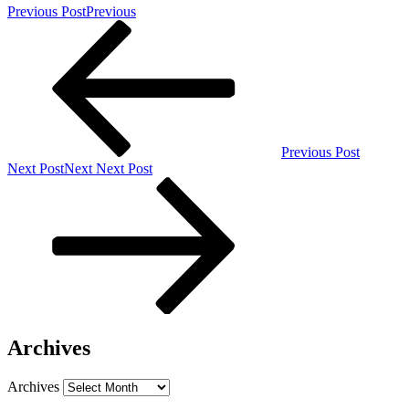
Previous Post
Previous
Previous Post
Next Post
Next
Next Post
Archives
Archives