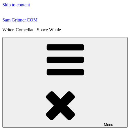
Skip to content
Sam Grittner.COM
Writer. Comedian. Space Whale.
Menu