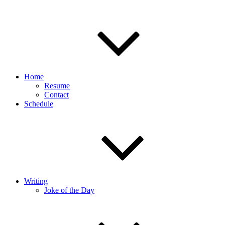
Home
Resume
Contact
Schedule
Writing
Joke of the Day