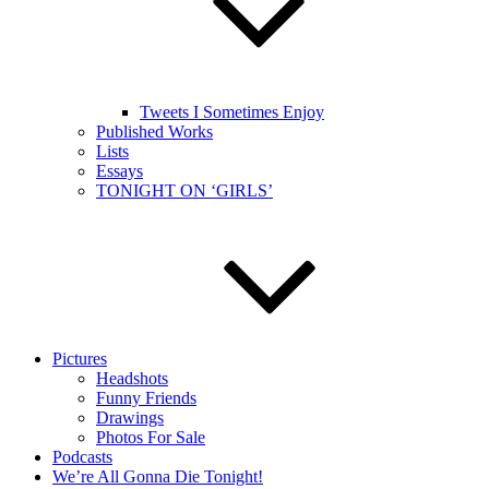
Tweets I Sometimes Enjoy
Published Works
Lists
Essays
TONIGHT ON ‘GIRLS’
Pictures
Headshots
Funny Friends
Drawings
Photos For Sale
Podcasts
We’re All Gonna Die Tonight!