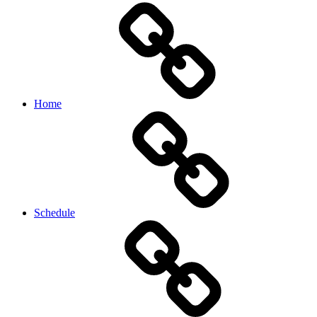
Home
Schedule