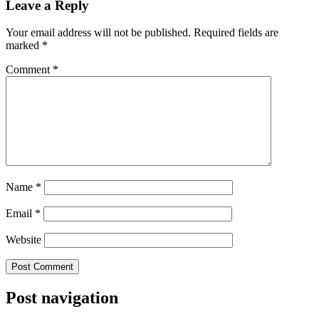
Leave a Reply
Your email address will not be published.
Required fields are
marked
*
Comment
*
Name
*
Email
*
Website
Post navigation