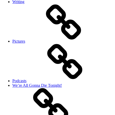
Writing
Pictures
Podcasts
We’re All Gonna Die Tonight!