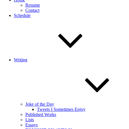
Resume
Contact
Schedule
Writing
Joke of the Day
Tweets I Sometimes Enjoy
Published Works
Lists
Essays