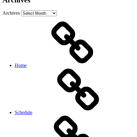
Archives
Archives
Home
Schedule