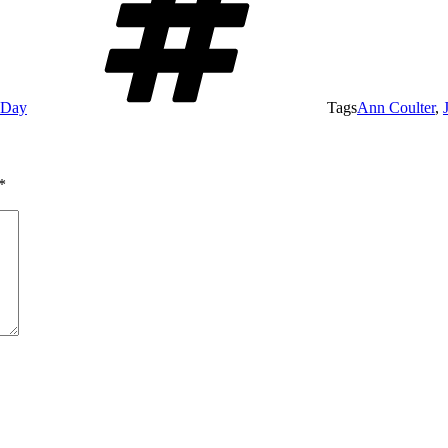
e Day
Tags
Ann Coulter
,
*