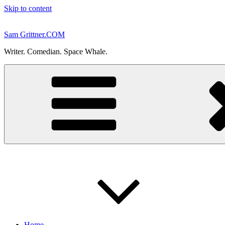
Skip to content
Sam Grittner.COM
Writer. Comedian. Space Whale.
Home