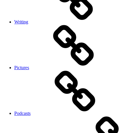
Writing
Pictures
Podcasts