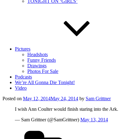
TONIGHT ON ‘GIRLS’
Pictures
Headshots
Funny Friends
Drawings
Photos For Sale
Podcasts
We’re All Gonna Die Tonight!
Video
Posted on
May 12, 2014
May 24, 2014
by
Sam Grittner
I wish Ann Coulter would finish staring into the Ark.
— Sam Grittner (@SamGrittner)
May 13, 2014