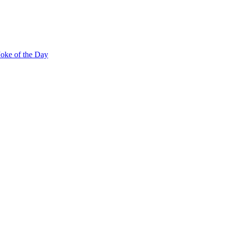
Joke of the Day