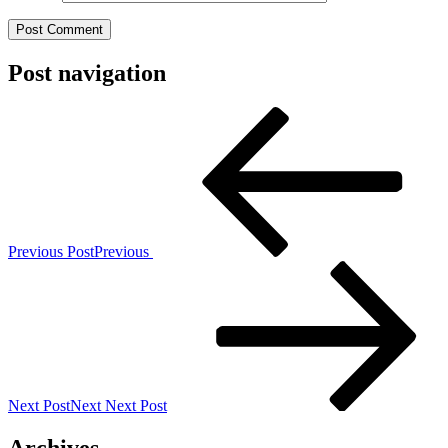
Post navigation
Previous Post
Previous
Next Post
Next
Next Post