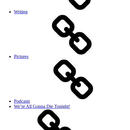
Writing
Pictures
Podcasts
We’re All Gonna Die Tonight!