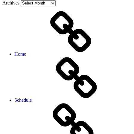
Archives
Home
Schedule