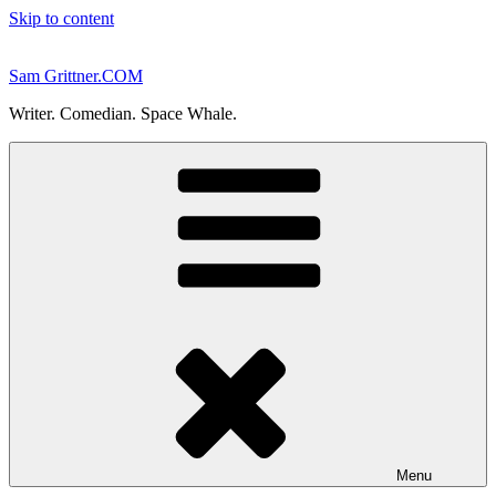
Skip to content
Sam Grittner.COM
Writer. Comedian. Space Whale.
Menu