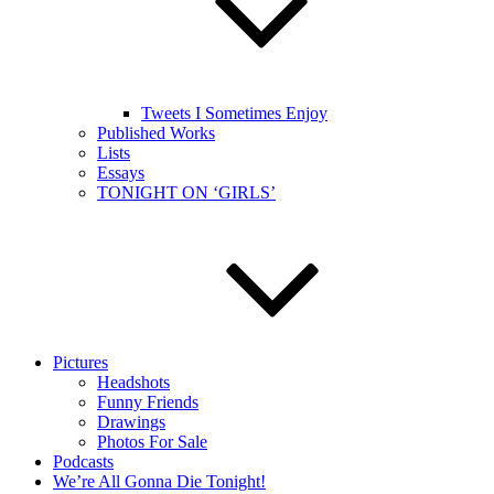
Tweets I Sometimes Enjoy
Published Works
Lists
Essays
TONIGHT ON ‘GIRLS’
Pictures
Headshots
Funny Friends
Drawings
Photos For Sale
Podcasts
We’re All Gonna Die Tonight!