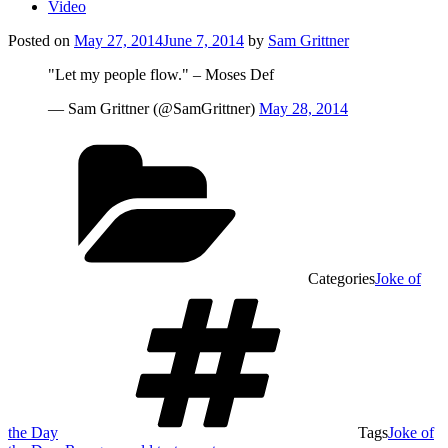
Video
Posted on
May 27, 2014
June 7, 2014
by
Sam Grittner
"Let my people flow." – Moses Def
— Sam Grittner (@SamGrittner)
May 28, 2014
Categories
Joke of
the Day
Tags
Joke of