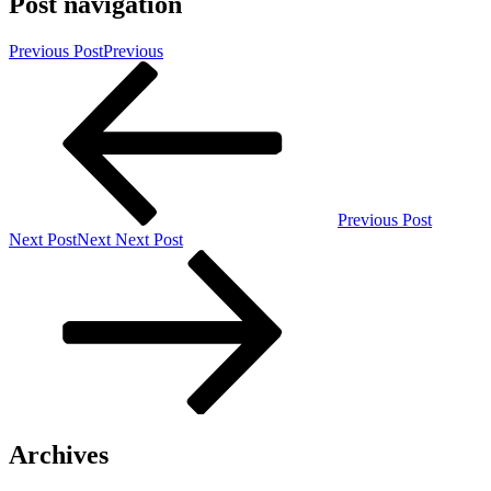
Post navigation
Previous Post
Previous
Previous Post
Next Post
Next
Next Post
Archives