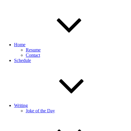
Home
Resume
Contact
Schedule
Writing
Joke of the Day