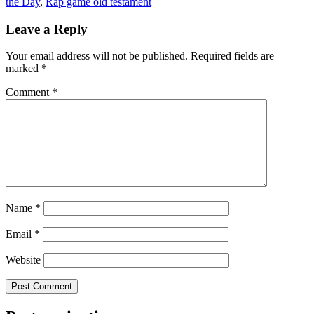
the Day
,
Rap game old testament
Leave a Reply
Your email address will not be published.
Required fields are
marked
*
Comment
*
Name
*
Email
*
Website