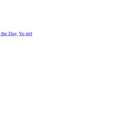
f the Day
,
Yo girl