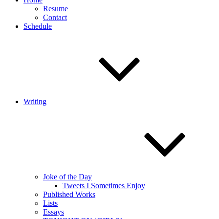
Resume
Contact
Schedule
Writing
Joke of the Day
Tweets I Sometimes Enjoy
Published Works
Lists
Essays