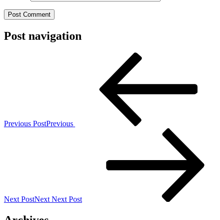
Post navigation
Previous Post
Previous
Next Post
Next
Next Post