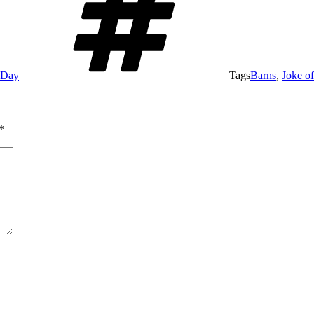
e Day
Tags
Barns
,
Joke o
*