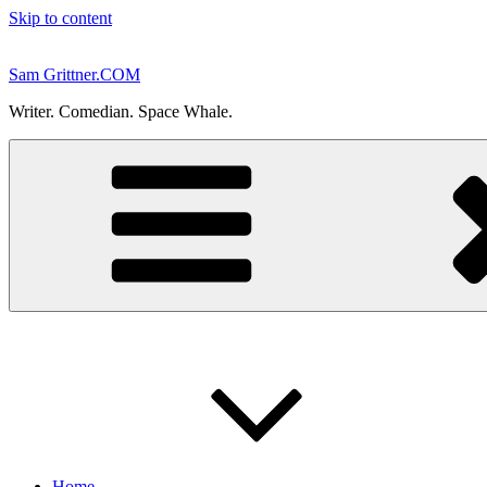
Skip to content
Sam Grittner.COM
Writer. Comedian. Space Whale.
Home