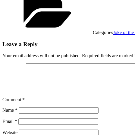
Categories
Joke of th
Leave a Reply
Your email address will not be published.
Required fields are marked
Comment
*
Name
*
Email
*
Website