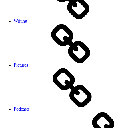
Writing
Pictures
Podcasts