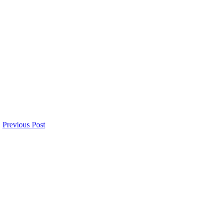
Previous Post