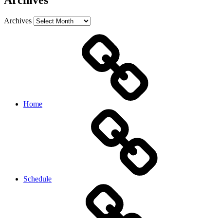
Archives
Archives
Home
Schedule