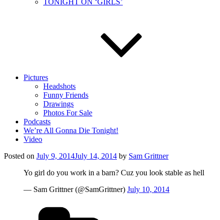
TONIGHT ON ‘GIRLS’
Pictures
Headshots
Funny Friends
Drawings
Photos For Sale
Podcasts
We’re All Gonna Die Tonight!
Video
Posted on
July 9, 2014
July 14, 2014
by
Sam Grittner
Yo girl do you work in a barn? Cuz you look stable as hell
— Sam Grittner (@SamGrittner)
July 10, 2014