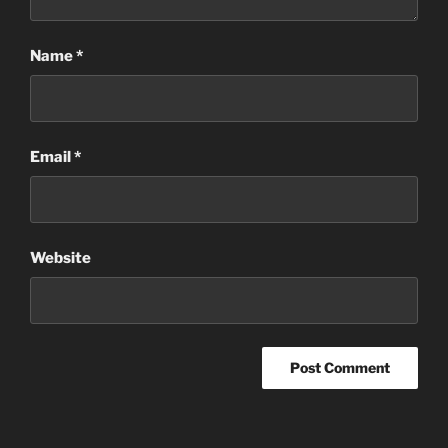
Name
*
Email
*
Website