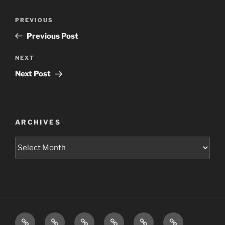
Post
Previous
PREVIOUS
navigation
Post
Previous Post
Next
NEXT
Post
Next Post
ARCHIVES
Archives
Home
Schedule
Writing
Pictures
Podcasts
We’re