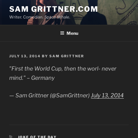
Skip
SAM GRITTNER.COM
to
Writer. Comedian. Space Whale.
content
Menu
POSTED
JULY 13, 2014
BY
SAM GRITTNER
ON
"First the World Cup, then the worl- never
mind." – Germany
— Sam Grittner (@SamGrittner)
July 13, 2014
CATEGORIES
JOKE OF THE DAY