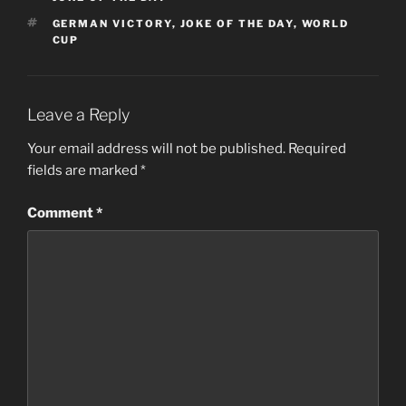
TAGS
GERMAN VICTORY
,
JOKE OF THE DAY
,
WORLD
CUP
Leave a Reply
Your email address will not be published.
Required
fields are marked
*
Comment
*