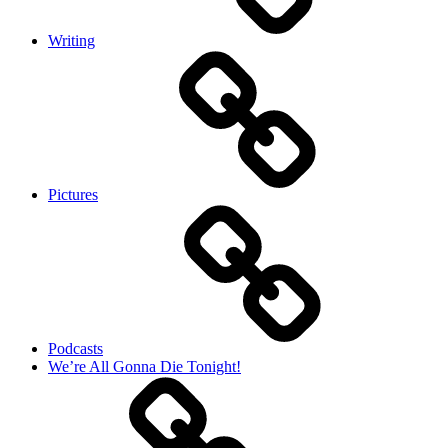
Writing
Pictures
Podcasts
We’re All Gonna Die Tonight!