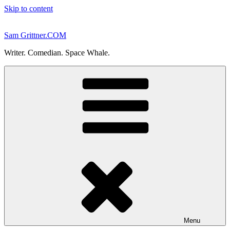
Skip to content
Sam Grittner.COM
Writer. Comedian. Space Whale.
Menu