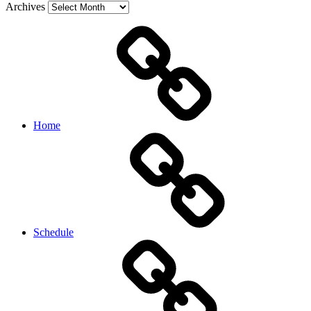
Archives
Home
Schedule