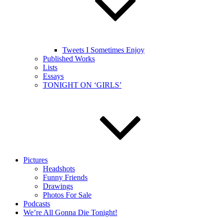
Tweets I Sometimes Enjoy
Published Works
Lists
Essays
TONIGHT ON ‘GIRLS’
Pictures
Headshots
Funny Friends
Drawings
Photos For Sale
Podcasts
We’re All Gonna Die Tonight!