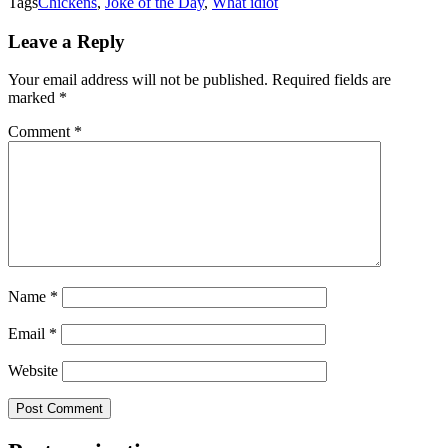
Tags
Chickens
,
Joke of the Day
,
What idiot
Leave a Reply
Your email address will not be published.
Required fields are
marked
*
Comment
*
Name
*
Email
*
Website