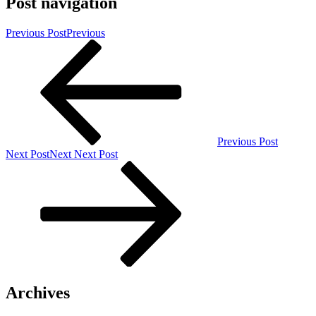
Post navigation
Previous Post
Previous
Previous Post
Next Post
Next
Next Post
Archives