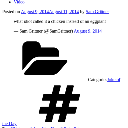
Video
Posted on
August 9, 2014
August 11, 2014
by
Sam Grittner
what idiot called it a chicken instead of an eggplant
— Sam Grittner (@SamGrittner)
August 9, 2014
Categories
Joke of
the Day