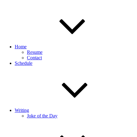
Home
Resume
Contact
Schedule
Writing
Joke of the Day