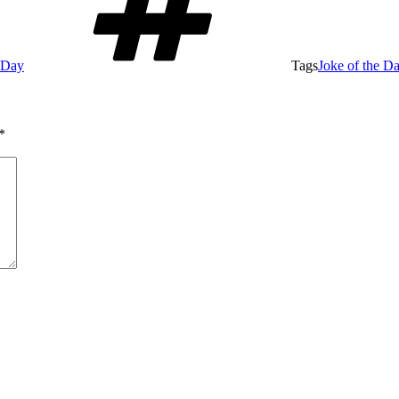
e Day
Tags
Joke of the D
*