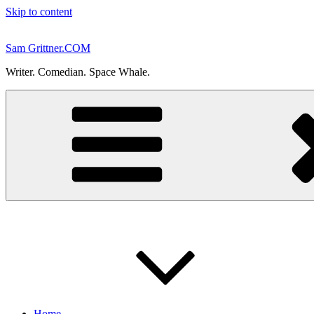
Skip to content
Sam Grittner.COM
Writer. Comedian. Space Whale.
Home