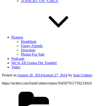
TONIGHT ON ‘GIRLS’
Pictures
Headshots
Funny Friends
Drawings
Photos For Sale
Podcasts
We’re All Gonna Die Tonight!
Video
Posted on
August 26, 2014
August 27, 2014
by
Sam Grittner
https://twitter.com/SamGrittner/status/504507911759233024