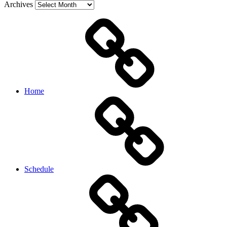
Archives
Home
Schedule