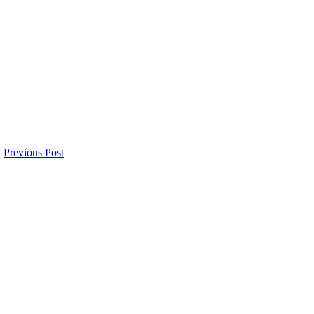
Previous Post