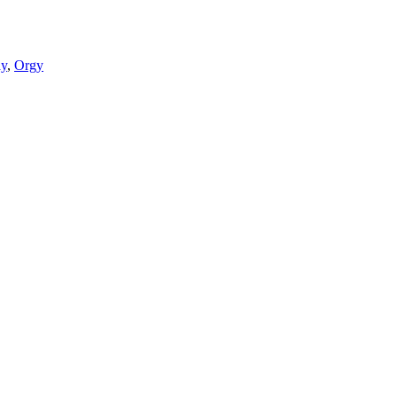
ay
,
Orgy