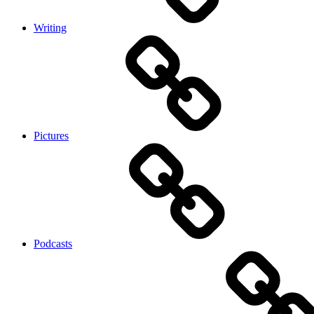
Writing
Pictures
Podcasts