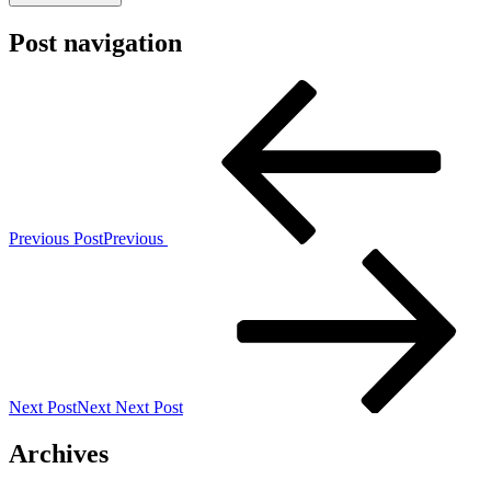
Post navigation
Previous Post
Previous
Next Post
Next
Next Post
Archives