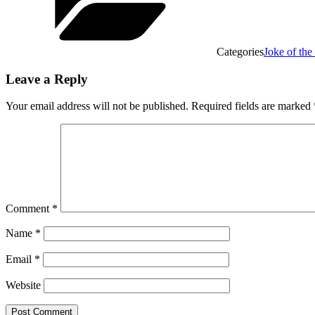
Categories
Joke of th
Leave a Reply
Your email address will not be published.
Required fields are marked
Comment
*
Name
*
Email
*
Website