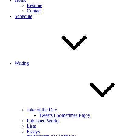
Resume
Contact
Schedule
Writing
Joke of the Day
Tweets I Sometimes Enjoy
Published Works
Lists
Essays