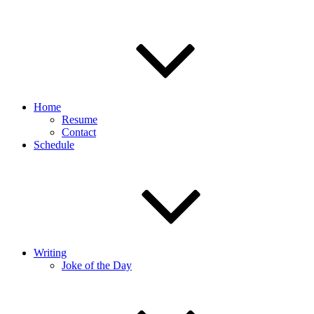
Home
Resume
Contact
Schedule
Writing
Joke of the Day