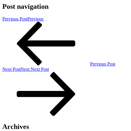
Post navigation
Previous Post
Previous
Previous Post
Next Post
Next
Next Post
Archives