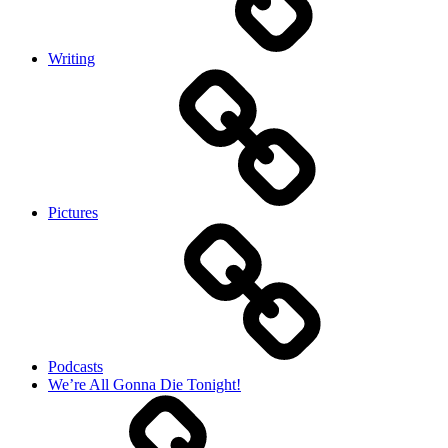
Writing
Pictures
Podcasts
We’re All Gonna Die Tonight!