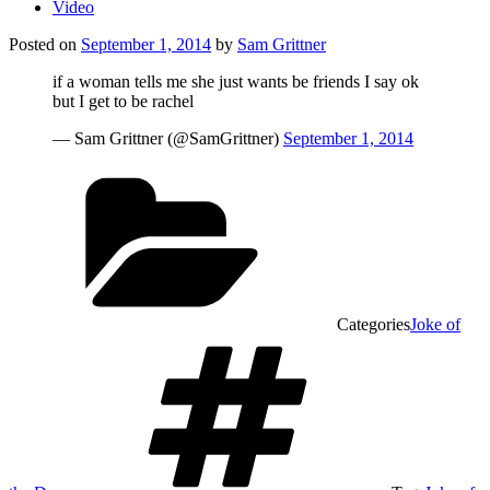
Video
Posted on
September 1, 2014
by
Sam Grittner
if a woman tells me she just wants be friends I say ok
but I get to be rachel
— Sam Grittner (@SamGrittner)
September 1, 2014
Categories
Joke of