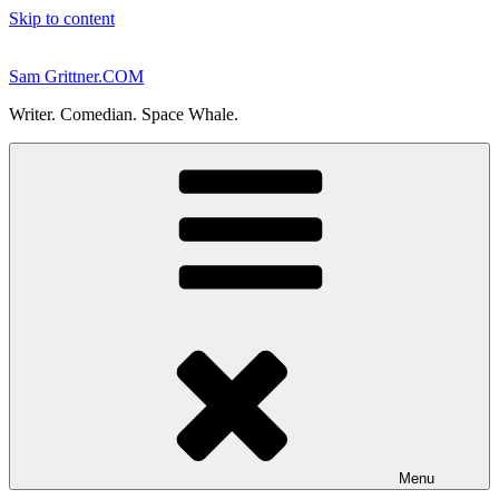
Skip to content
Sam Grittner.COM
Writer. Comedian. Space Whale.
Menu