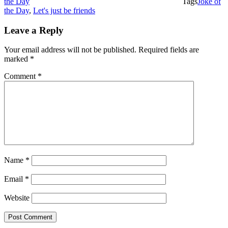
the Day
Tags
Joke of
the Day
,
Let's just be friends
Leave a Reply
Your email address will not be published.
Required fields are
marked
*
Comment
*
Name
*
Email
*
Website