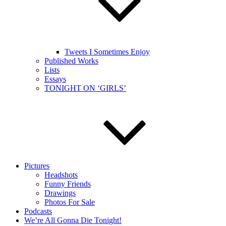
Tweets I Sometimes Enjoy
Published Works
Lists
Essays
TONIGHT ON ‘GIRLS’
Pictures
Headshots
Funny Friends
Drawings
Photos For Sale
Podcasts
We’re All Gonna Die Tonight!