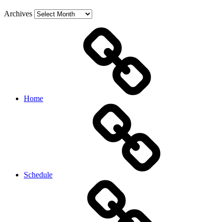
Archives
Home
Schedule