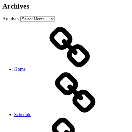
Archives
Archives
Home
Schedule