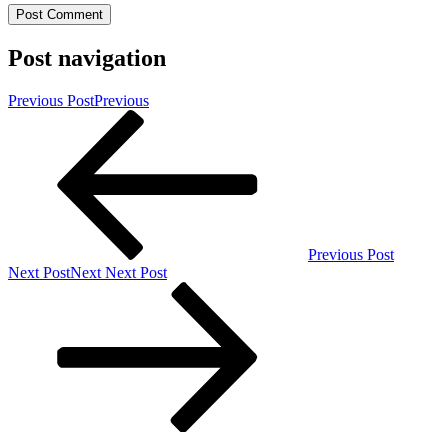
Post navigation
Previous Post
Previous
Previous Post
Next Post
Next
Next Post