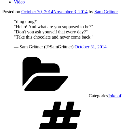
Video
Posted on
October 30, 2014
November 3, 2014
by
Sam Grittner
*ding dong*
"Hello! And what are you supposed to be?"
"Don't you ask yourself that every day?"
"Take this chocolate and never come back."
— Sam Grittner (@SamGrittner)
October 31, 2014
Categories
Joke of