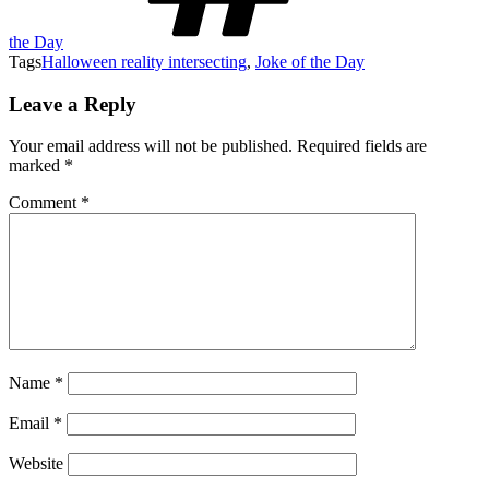
the Day
Tags
Halloween reality intersecting
,
Joke of the Day
Leave a Reply
Your email address will not be published.
Required fields are
marked
*
Comment
*
Name
*
Email
*
Website