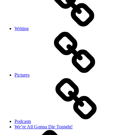
Writing
Pictures
Podcasts
We’re All Gonna Die Tonight!