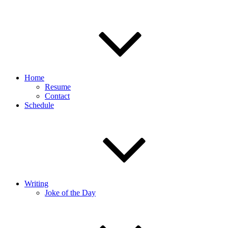
Home
Resume
Contact
Schedule
Writing
Joke of the Day