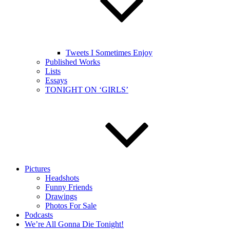
Tweets I Sometimes Enjoy
Published Works
Lists
Essays
TONIGHT ON ‘GIRLS’
Pictures
Headshots
Funny Friends
Drawings
Photos For Sale
Podcasts
We’re All Gonna Die Tonight!