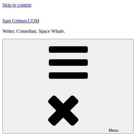
Skip to content
Sam Grittner.COM
Writer. Comedian. Space Whale.
Menu