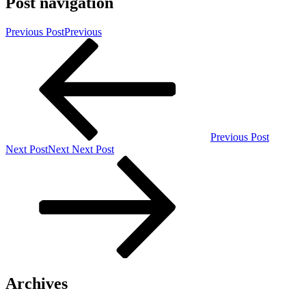
Post navigation
Previous Post
Previous
Previous Post
Next Post
Next
Next Post
Archives