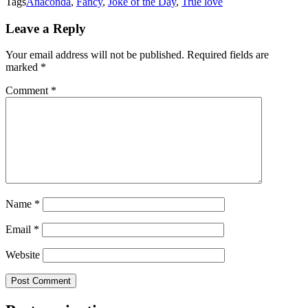
Tags
Anaconda
,
Fancy
,
Joke of the Day
,
True love
Leave a Reply
Your email address will not be published.
Required fields are
marked
*
Comment
*
Name
*
Email
*
Website