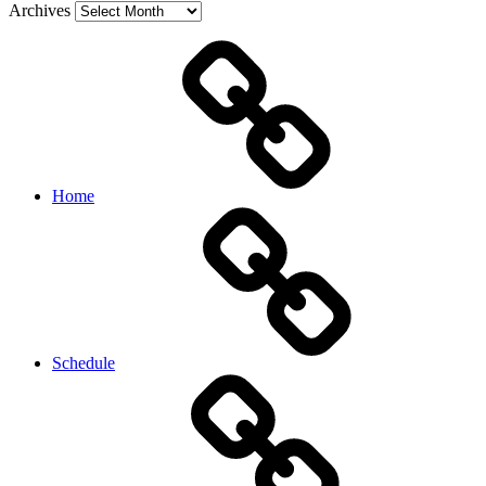
Archives
Home
Schedule