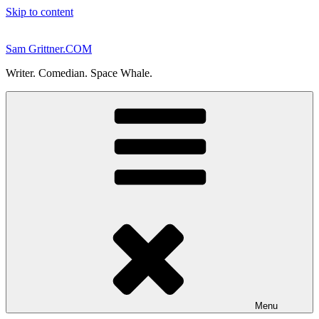
Skip to content
Sam Grittner.COM
Writer. Comedian. Space Whale.
Menu