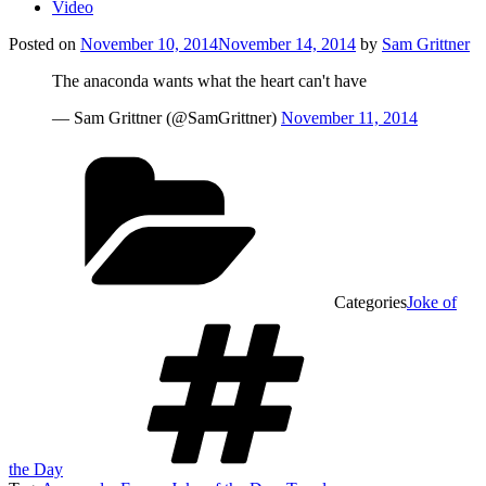
Video
Posted on
November 10, 2014
November 14, 2014
by
Sam Grittner
The anaconda wants what the heart can't have
— Sam Grittner (@SamGrittner)
November 11, 2014
Categories
Joke of
the Day