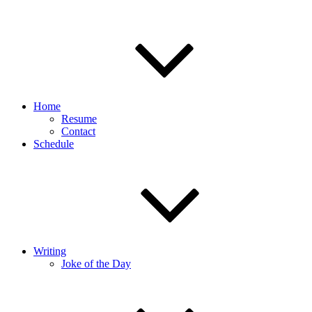
Home
Resume
Contact
Schedule
Writing
Joke of the Day