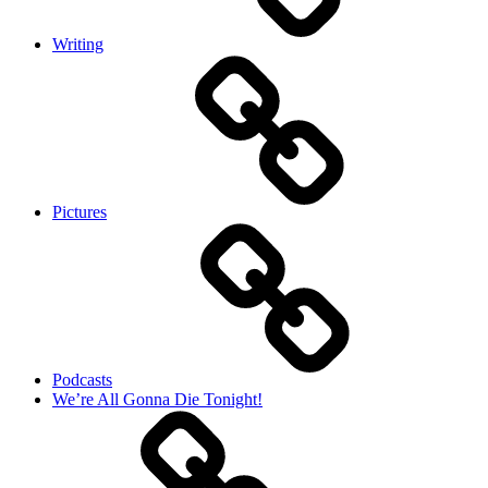
Writing
Pictures
Podcasts
We’re All Gonna Die Tonight!