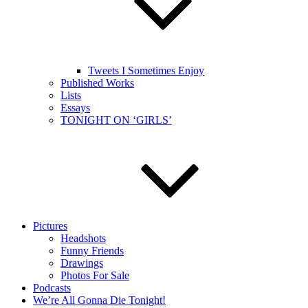
Tweets I Sometimes Enjoy
Published Works
Lists
Essays
TONIGHT ON ‘GIRLS’
Pictures
Headshots
Funny Friends
Drawings
Photos For Sale
Podcasts
We’re All Gonna Die Tonight!