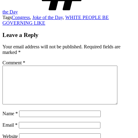
the Day
Tags
Congress
,
Joke of the Day
,
WHITE PEOPLE BE
GOVERNING LIKE
Leave a Reply
Your email address will not be published.
Required fields are
marked
*
Comment
*
Name
*
Email
*
Website