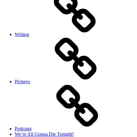
Writing
Pictures
Podcasts
We’re All Gonna Die Tonight!