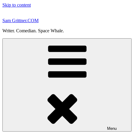
Skip to content
Sam Grittner.COM
Writer. Comedian. Space Whale.
Menu