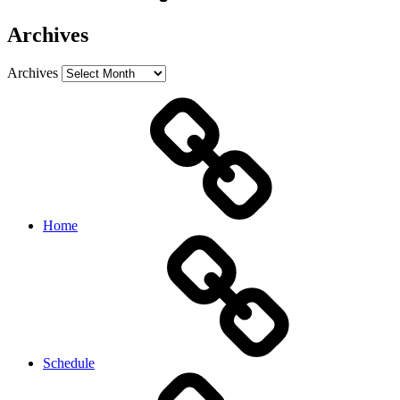
Archives
Archives
Home
Schedule