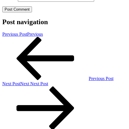
Post navigation
Previous Post
Previous
Previous Post
Next Post
Next
Next Post