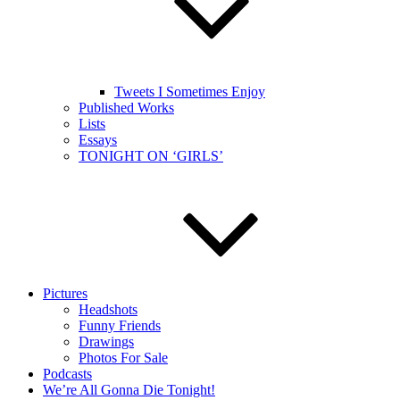
Tweets I Sometimes Enjoy
Published Works
Lists
Essays
TONIGHT ON ‘GIRLS’
Pictures
Headshots
Funny Friends
Drawings
Photos For Sale
Podcasts
We’re All Gonna Die Tonight!