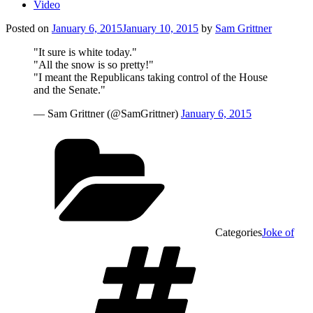
Video
Posted on
January 6, 2015
January 10, 2015
by
Sam Grittner
"It sure is white today."
"All the snow is so pretty!"
"I meant the Republicans taking control of the House
and the Senate."
— Sam Grittner (@SamGrittner)
January 6, 2015
Categories
Joke of