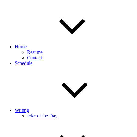
Home
Resume
Contact
Schedule
Writing
Joke of the Day