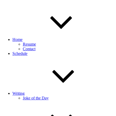
Home
Resume
Contact
Schedule
Writing
Joke of the Day