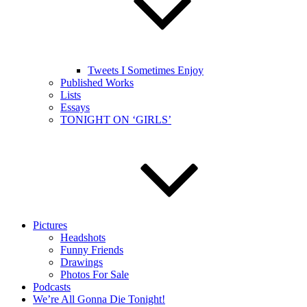
Tweets I Sometimes Enjoy
Published Works
Lists
Essays
TONIGHT ON ‘GIRLS’
Pictures
Headshots
Funny Friends
Drawings
Photos For Sale
Podcasts
We’re All Gonna Die Tonight!