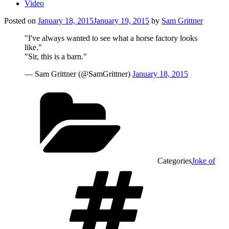
Video
Posted on
January 18, 2015
January 19, 2015
by
Sam Grittner
"I've always wanted to see what a horse factory looks
like."
"Sir, this is a barn."
— Sam Grittner (@SamGrittner)
January 18, 2015
Categories
Joke of