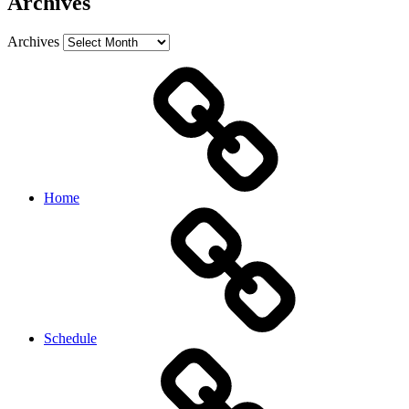
Archives
Archives
Home
Schedule