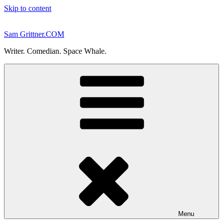
Skip to content
Sam Grittner.COM
Writer. Comedian. Space Whale.
Menu