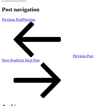
Post navigation
Previous Post
Previous
Previous Post
Next Post
Next
Next Post