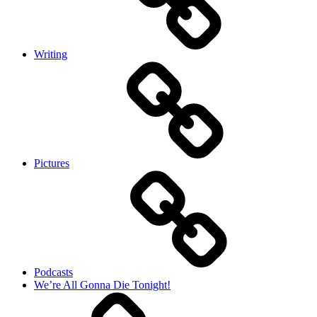
Writing
Pictures
Podcasts
We’re All Gonna Die Tonight!