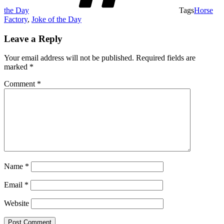
the Day
Tags
Horse
Factory
,
Joke of the Day
Leave a Reply
Your email address will not be published.
Required fields are
marked
*
Comment
*
Name
*
Email
*
Website