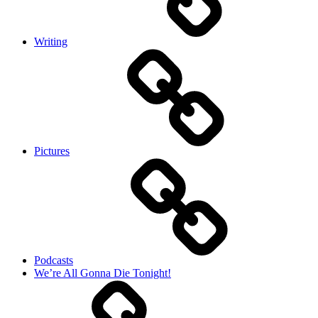
Writing
Pictures
Podcasts
We’re All Gonna Die Tonight!