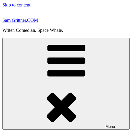
Skip to content
Sam Grittner.COM
Writer. Comedian. Space Whale.
Menu