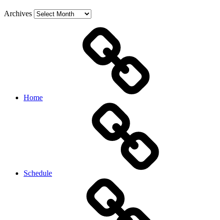
Archives
Home
Schedule