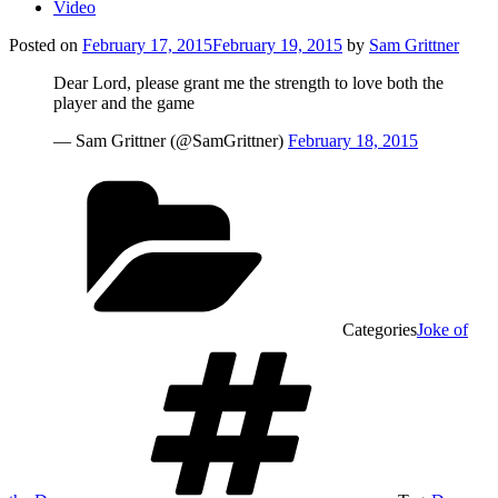
Video
Posted on
February 17, 2015
February 19, 2015
by
Sam Grittner
Dear Lord, please grant me the strength to love both the
player and the game
— Sam Grittner (@SamGrittner)
February 18, 2015
Categories
Joke of