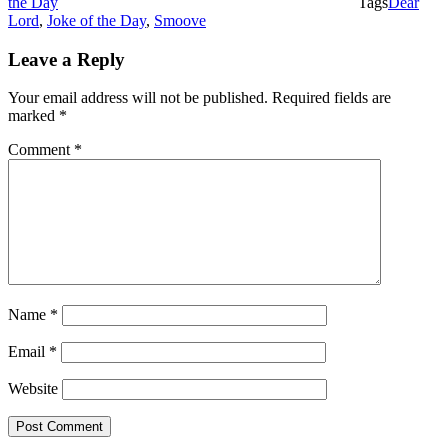
the Day
Tags
Dear
Lord
,
Joke of the Day
,
Smoove
Leave a Reply
Your email address will not be published.
Required fields are
marked
*
Comment
*
Name
*
Email
*
Website