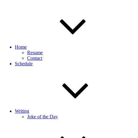
Home
Resume
Contact
Schedule
Writing
Joke of the Day