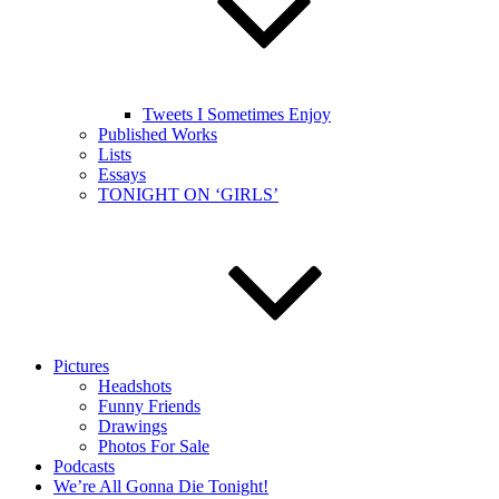
Tweets I Sometimes Enjoy
Published Works
Lists
Essays
TONIGHT ON ‘GIRLS’
Pictures
Headshots
Funny Friends
Drawings
Photos For Sale
Podcasts
We’re All Gonna Die Tonight!