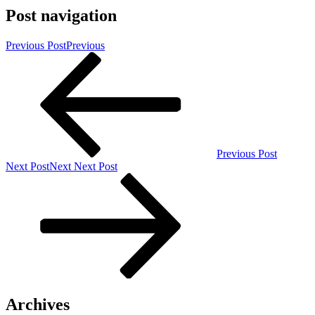
Post navigation
Previous Post
Previous
Previous Post
Next Post
Next
Next Post
Archives