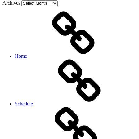
Archives
Home
Schedule