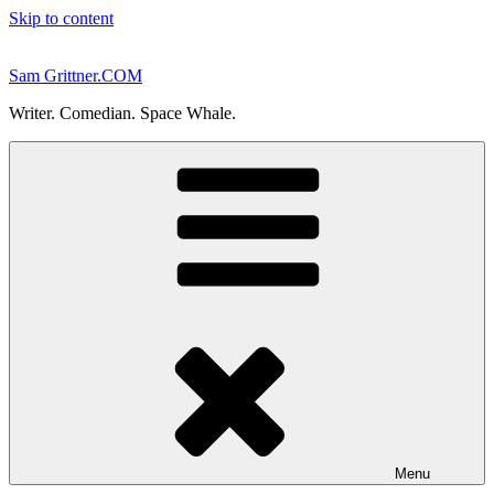
Skip to content
Sam Grittner.COM
Writer. Comedian. Space Whale.
Menu