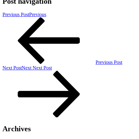
Post navigation
Previous Post
Previous
Previous Post
Next Post
Next
Next Post
Archives