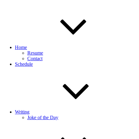
Home
Resume
Contact
Schedule
Writing
Joke of the Day