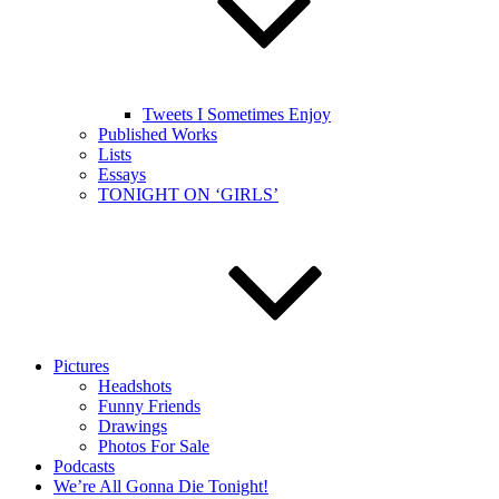
Tweets I Sometimes Enjoy
Published Works
Lists
Essays
TONIGHT ON ‘GIRLS’
Pictures
Headshots
Funny Friends
Drawings
Photos For Sale
Podcasts
We’re All Gonna Die Tonight!