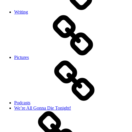
Writing
Pictures
Podcasts
We’re All Gonna Die Tonight!