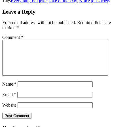
Tags
Everything is a joke
,
Joke of the Day
,
Noice job society
Leave a Reply
Your email address will not be published.
Required fields are
marked
*
Comment
*
Name
*
Email
*
Website