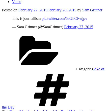
Video
Posted on
February 27, 2015
February 28, 2015
by
Sam Grittner
This is journallism
pic.twitter.com/6aGhCFwjpv
— Sam Grittner (@SamGrittner)
February 27, 2015
Categories
Joke of
the Day