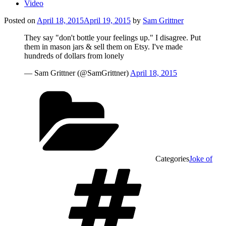
Video
Posted on
April 18, 2015
April 19, 2015
by
Sam Grittner
They say "don't bottle your feelings up." I disagree. Put
them in mason jars & sell them on Etsy. I've made
hundreds of dollars from lonely
— Sam Grittner (@SamGrittner)
April 18, 2015
Categories
Joke of