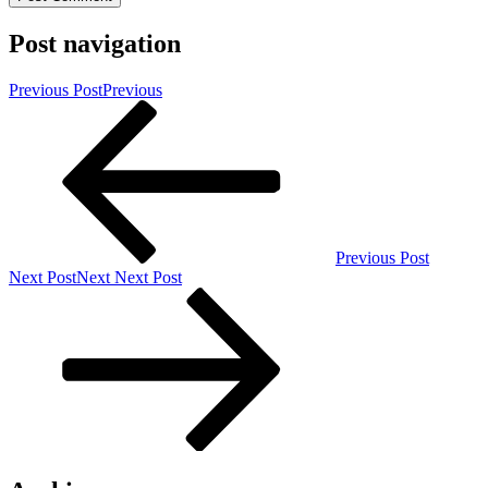
Post navigation
Previous Post
Previous
Previous Post
Next Post
Next
Next Post