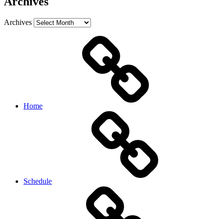
Archives
Archives
Home
Schedule