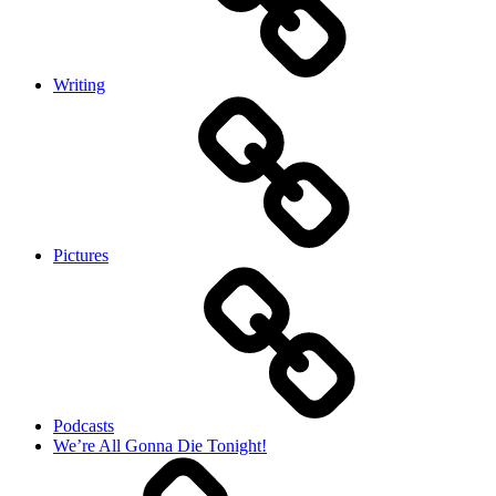
Writing
Pictures
Podcasts
We’re All Gonna Die Tonight!