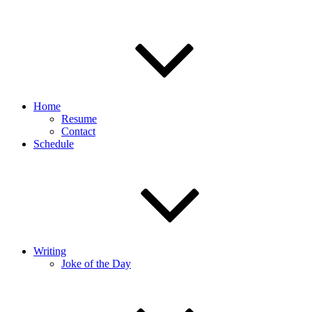
Home
Resume
Contact
Schedule
Writing
Joke of the Day