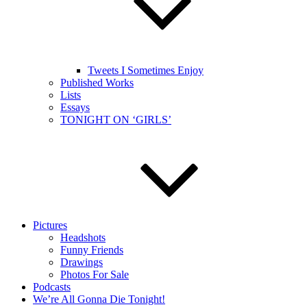
Tweets I Sometimes Enjoy
Published Works
Lists
Essays
TONIGHT ON ‘GIRLS’
Pictures
Headshots
Funny Friends
Drawings
Photos For Sale
Podcasts
We’re All Gonna Die Tonight!