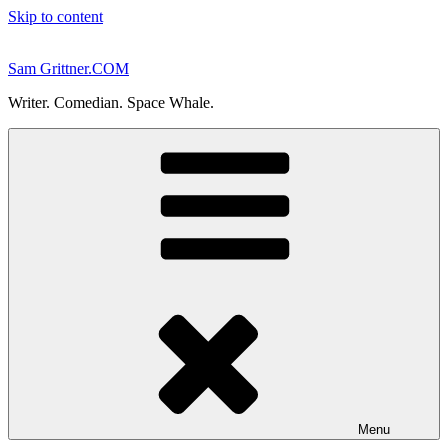
Skip to content
Sam Grittner.COM
Writer. Comedian. Space Whale.
Menu