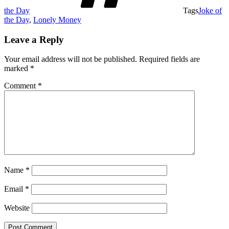
the Day
Tags
Joke of
the Day
,
Lonely Money
Leave a Reply
Your email address will not be published.
Required fields are
marked
*
Comment
*
Name
*
Email
*
Website