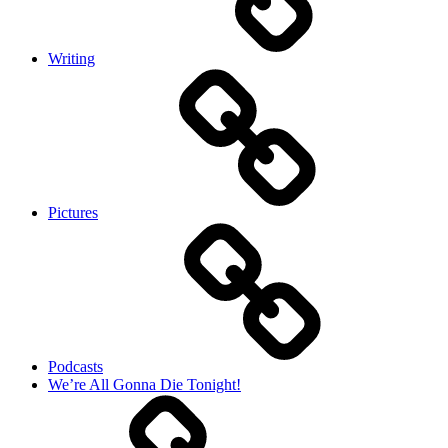
Writing
Pictures
Podcasts
We’re All Gonna Die Tonight!