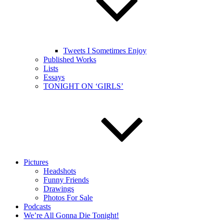
Tweets I Sometimes Enjoy
Published Works
Lists
Essays
TONIGHT ON ‘GIRLS’
Pictures
Headshots
Funny Friends
Drawings
Photos For Sale
Podcasts
We’re All Gonna Die Tonight!