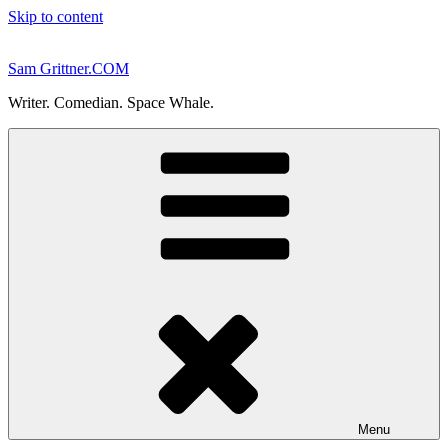
Skip to content
Sam Grittner.COM
Writer. Comedian. Space Whale.
Menu