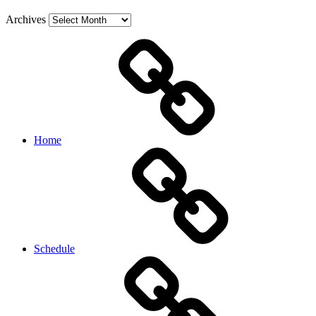
Archives
Home
Schedule