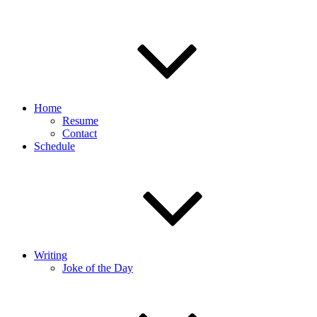
Home
Resume
Contact
Schedule
Writing
Joke of the Day