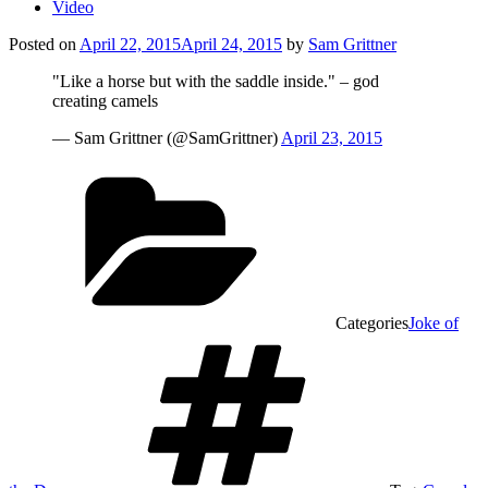
Video
Posted on
April 22, 2015
April 24, 2015
by
Sam Grittner
"Like a horse but with the saddle inside." – god
creating camels
— Sam Grittner (@SamGrittner)
April 23, 2015
Categories
Joke of