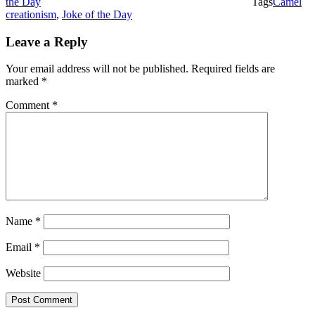
the Day
Tags
Camel
creationism
,
Joke of the Day
Leave a Reply
Your email address will not be published.
Required fields are
marked
*
Comment
*
Name
*
Email
*
Website