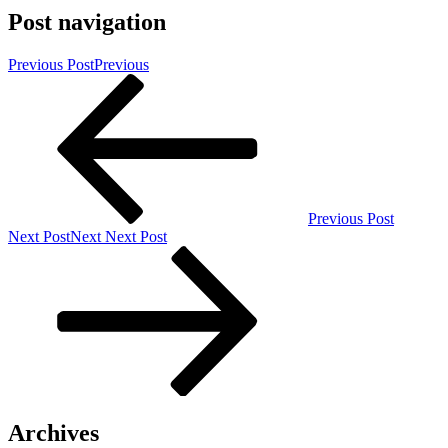
Post navigation
Previous Post
Previous
Previous Post
Next Post
Next
Next Post
Archives