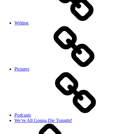
Writing
Pictures
Podcasts
We’re All Gonna Die Tonight!