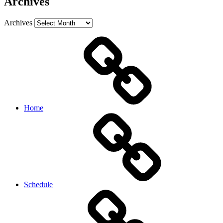
Archives
Archives
Home
Schedule