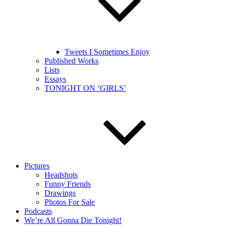
Tweets I Sometimes Enjoy
Published Works
Lists
Essays
TONIGHT ON ‘GIRLS’
Pictures
Headshots
Funny Friends
Drawings
Photos For Sale
Podcasts
We’re All Gonna Die Tonight!