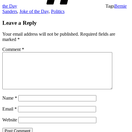
the Day
Tags
Bernie
Sanders
,
Joke of the Day
,
Politics
Leave a Reply
Your email address will not be published.
Required fields are
marked
*
Comment
*
Name
*
Email
*
Website