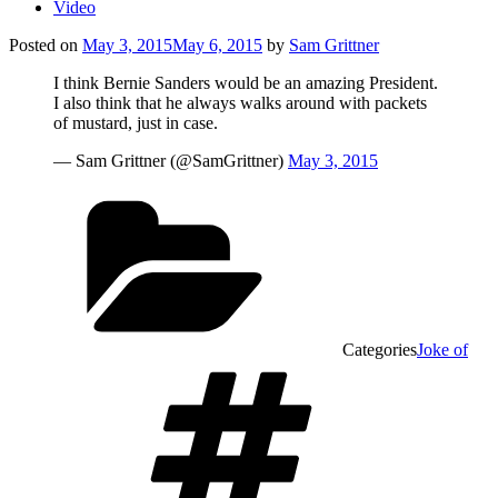
Video
Posted on
May 3, 2015
May 6, 2015
by
Sam Grittner
I think Bernie Sanders would be an amazing President.
I also think that he always walks around with packets
of mustard, just in case.
— Sam Grittner (@SamGrittner)
May 3, 2015
Categories
Joke of