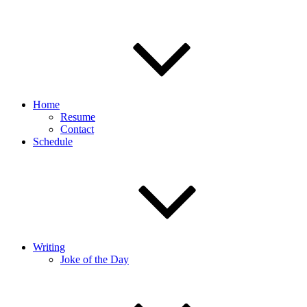
Home
Resume
Contact
Schedule
Writing
Joke of the Day