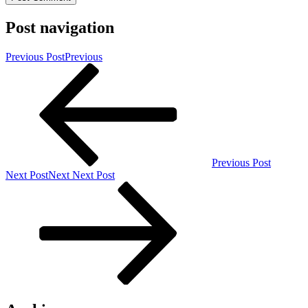
Post navigation
Previous Post
Previous
Previous Post
Next Post
Next
Next Post