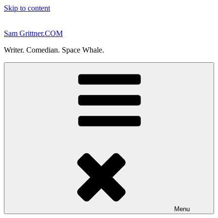
Skip to content
Sam Grittner.COM
Writer. Comedian. Space Whale.
Menu