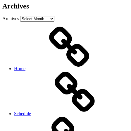
Archives
Archives
Home
Schedule