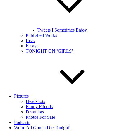
Tweets I Sometimes Enjoy
Published Works
Lists
Essays
TONIGHT ON ‘GIRLS’
Pictures
Headshots
Funny Friends
Drawings
Photos For Sale
Podcasts
We’re All Gonna Die Tonight!