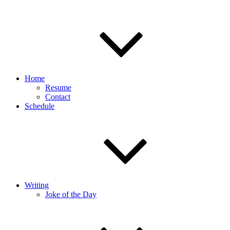
Home
Resume
Contact
Schedule
Writing
Joke of the Day