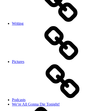
Writing
Pictures
Podcasts
We’re All Gonna Die Tonight!