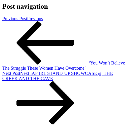
Post navigation
Previous Post
Previous
‘You Won’t Believe
The Struggle These Women Have Overcome’
Next Post
Next
IAF IRL STAND-UP SHOWCASE @ THE
CREEK AND THE CAVE