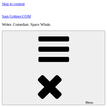
Skip to content
Sam Grittner.COM
Writer. Comedian. Space Whale.
Menu