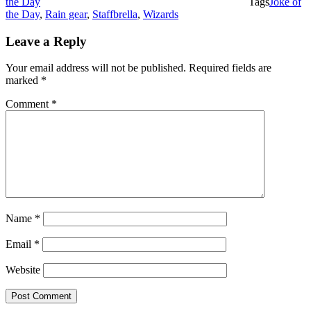
the Day
Tags
Joke of
the Day
,
Rain gear
,
Staffbrella
,
Wizards
Leave a Reply
Your email address will not be published.
Required fields are
marked
*
Comment
*
Name
*
Email
*
Website