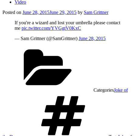
Video
Posted on
June 28, 2015
June 29, 2015
by
Sam Grittner
If you're a wizard and lost your umbrella please contact
me
pic.twitter.com/YVGgtV0KxC
— Sam Grittner (@SamGrittner)
June 28, 2015
Categories
Joke of