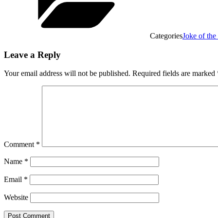
Categories
Joke of th
Leave a Reply
Your email address will not be published.
Required fields are marked
Comment
*
Name
*
Email
*
Website