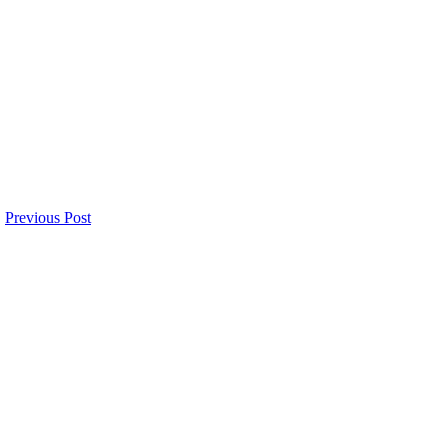
Previous Post