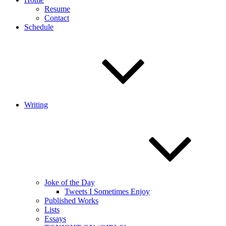
Resume
Contact
Schedule
Writing
Joke of the Day
Tweets I Sometimes Enjoy
Published Works
Lists
Essays