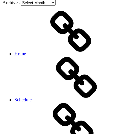
Archives
Home
Schedule