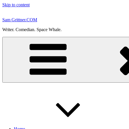
Skip to content
Sam Grittner.COM
Writer. Comedian. Space Whale.
Home