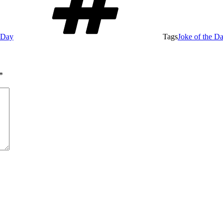
e Day
Tags
Joke of the D
*