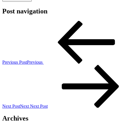
Post navigation
Previous Post
Previous
Next Post
Next
Next Post
Archives