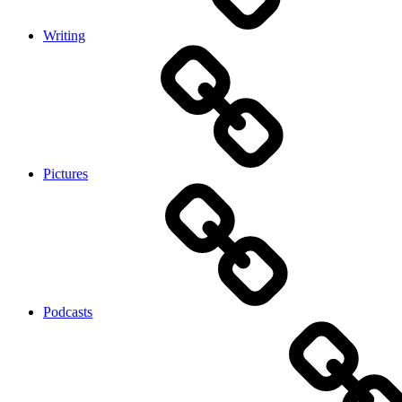
Writing
Pictures
Podcasts