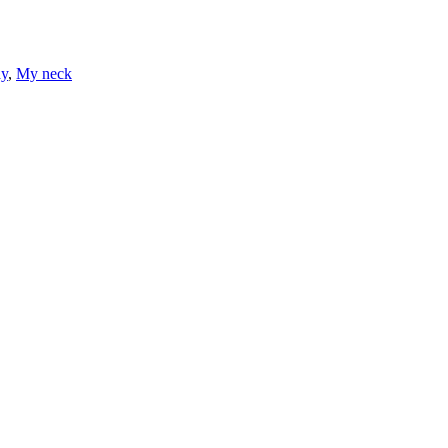
ay
,
My neck