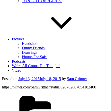
TONIGHT ON ‘GIRLS’
Pictures
Headshots
Funny Friends
Drawings
Photos For Sale
Podcasts
We’re All Gonna Die Tonight!
Video
Posted on
July 13, 2015
July 18, 2015
by
Sam Grittner
https://twitter.com/SamGrittner/status/620762667054182400