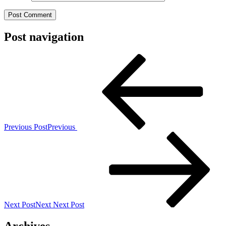
Post navigation
Previous Post
Previous
Next Post
Next
Next Post