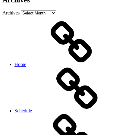
Archives
Archives
Home
Schedule