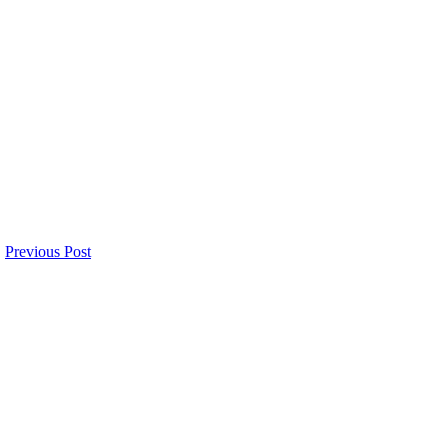
Previous Post