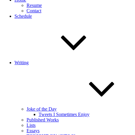
Resume
Contact
Schedule
Writing
Joke of the Day
Tweets I Sometimes Enjoy
Published Works
Lists
Essays