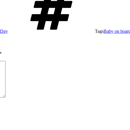
e Day
Tags
Baby on boar
*