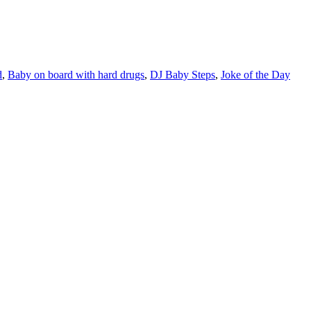
d
,
Baby on board with hard drugs
,
DJ Baby Steps
,
Joke of the Day