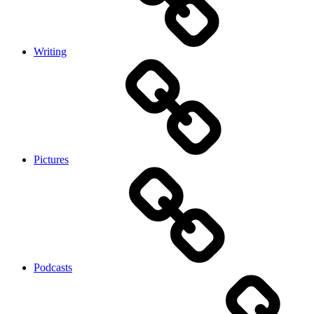
Writing
Pictures
Podcasts