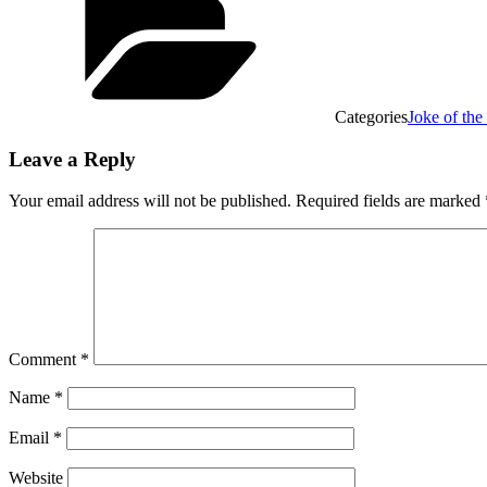
Categories
Joke of th
Leave a Reply
Your email address will not be published.
Required fields are marked
Comment
*
Name
*
Email
*
Website