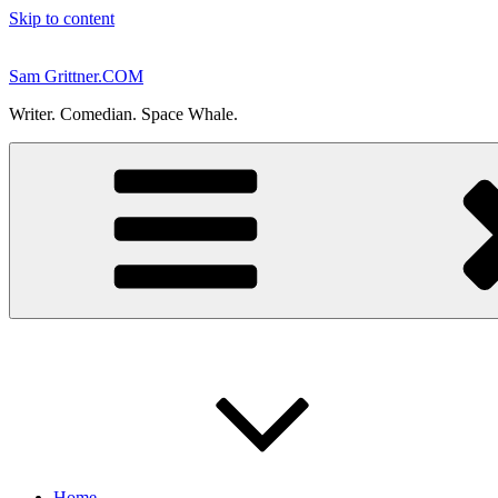
Skip to content
Sam Grittner.COM
Writer. Comedian. Space Whale.
Home