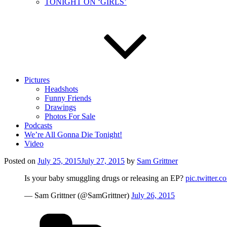
TONIGHT ON ‘GIRLS’
Pictures
Headshots
Funny Friends
Drawings
Photos For Sale
Podcasts
We’re All Gonna Die Tonight!
Video
Posted on
July 25, 2015
July 27, 2015
by
Sam Grittner
Is your baby smuggling drugs or releasing an EP?
pic.twitter
— Sam Grittner (@SamGrittner)
July 26, 2015