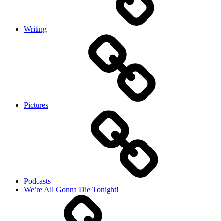
Writing
Pictures
Podcasts
We’re All Gonna Die Tonight!