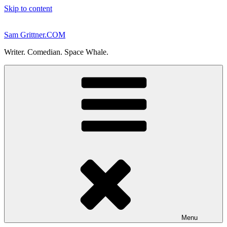
Skip to content
Sam Grittner.COM
Writer. Comedian. Space Whale.
Menu