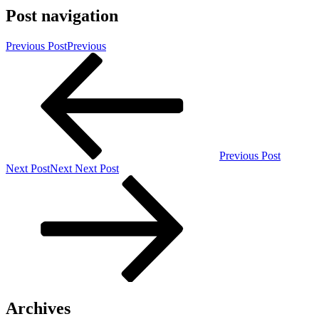
Post navigation
Previous Post
Previous
Previous Post
Next Post
Next
Next Post
Archives