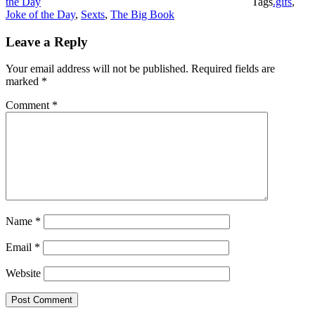
the Day
Tags
.gifs
,
Joke of the Day
,
Sexts
,
The Big Book
Leave a Reply
Your email address will not be published.
Required fields are
marked
*
Comment
*
Name
*
Email
*
Website