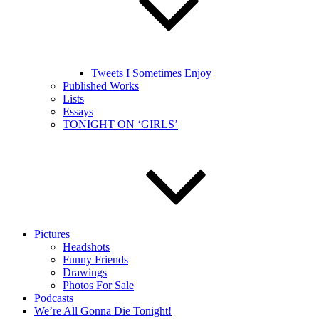
Tweets I Sometimes Enjoy
Published Works
Lists
Essays
TONIGHT ON ‘GIRLS’
Pictures
Headshots
Funny Friends
Drawings
Photos For Sale
Podcasts
We’re All Gonna Die Tonight!