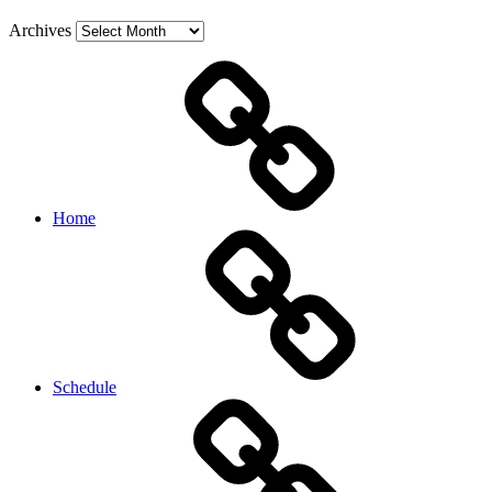
Archives
Home
Schedule