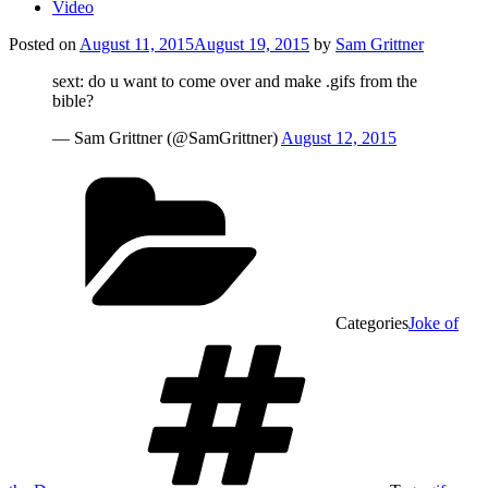
Video
Posted on
August 11, 2015
August 19, 2015
by
Sam Grittner
sext: do u want to come over and make .gifs from the
bible?
— Sam Grittner (@SamGrittner)
August 12, 2015
Categories
Joke of