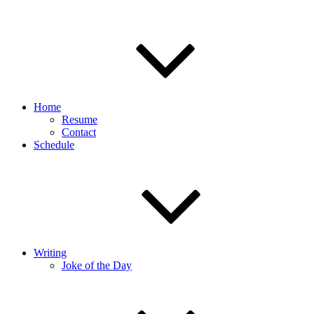
Home
Resume
Contact
Schedule
Writing
Joke of the Day