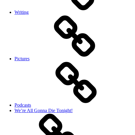
Writing
Pictures
Podcasts
We’re All Gonna Die Tonight!