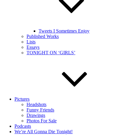
Tweets I Sometimes Enjoy
Published Works
Lists
Essays
TONIGHT ON ‘GIRLS’
Pictures
Headshots
Funny Friends
Drawings
Photos For Sale
Podcasts
We’re All Gonna Die Tonight!