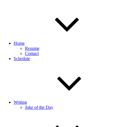
Home
Resume
Contact
Schedule
Writing
Joke of the Day