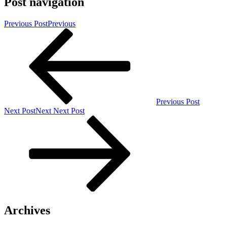
Post navigation
Previous Post
Previous
Previous Post
Next Post
Next
Next Post
Archives