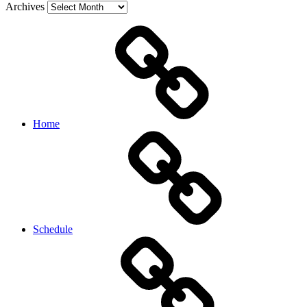
Archives
Home
Schedule