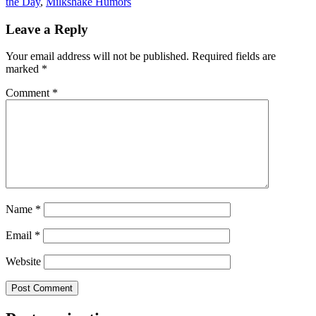
the Day
,
Milkshake Humors
Leave a Reply
Your email address will not be published.
Required fields are
marked
*
Comment
*
Name
*
Email
*
Website