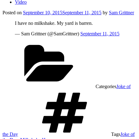
Video
Posted on
September 10, 2015
September 11, 2015
by
Sam Grittner
I have no milkshake. My yard is barren.
— Sam Grittner (@SamGrittner)
September 11, 2015
Categories
Joke of
the Day
Tags
Joke of