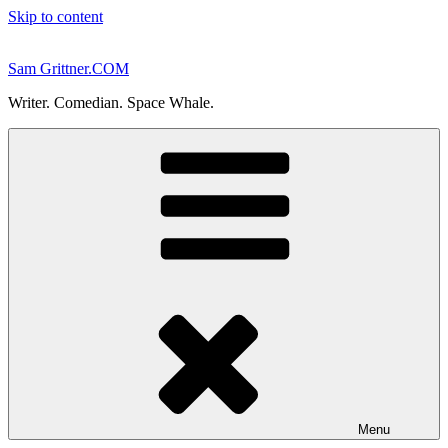
Skip to content
Sam Grittner.COM
Writer. Comedian. Space Whale.
Menu