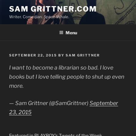
Skip
SAM GRITTNER.COM
to
Writer. Comedian. Space Whale.
content
Menu
POSTED
SEPTEMBER 22, 2015
BY
SAM GRITTNER
ON
I want to become a librarian so bad. I love
books but I love telling people to shut up even
more.
— Sam Grittner (@SamGrittner)
September
23, 2015
Featured in PLAYBOY’s Tweets of the Week