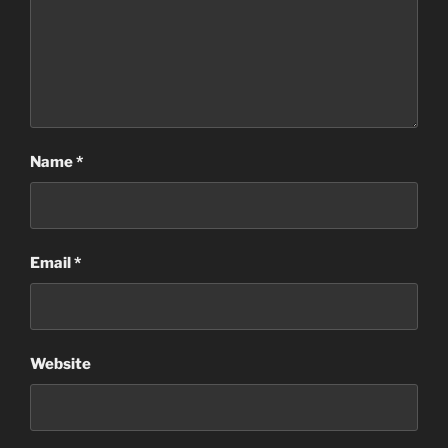
Name
*
Email
*
Website