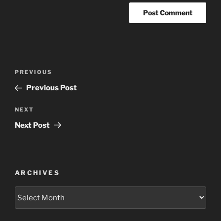
Post
Previous
PREVIOUS
navigation
Post
Previous Post
Next
NEXT
Post
Next Post
ARCHIVES
Archives