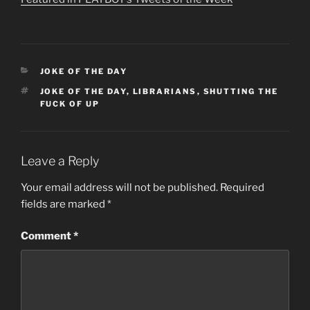
CATEGORIES
JOKE OF THE DAY
TAGS
JOKE OF THE DAY
,
LIBRARIANS
,
SHUTTING THE
FUCK OF UP
Leave a Reply
Your email address will not be published.
Required
fields are marked
*
Comment
*