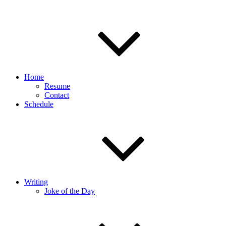
Home
Resume
Contact
Schedule
Writing
Joke of the Day