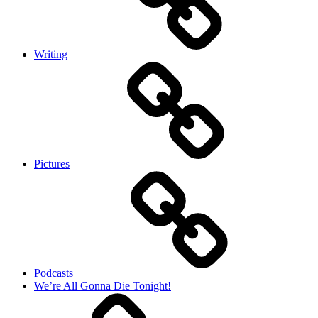
Writing
Pictures
Podcasts
We’re All Gonna Die Tonight!