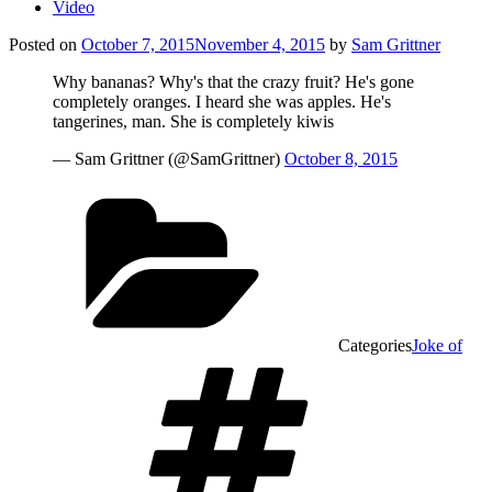
Video
Posted on
October 7, 2015
November 4, 2015
by
Sam Grittner
Why bananas? Why's that the crazy fruit? He's gone
completely oranges. I heard she was apples. He's
tangerines, man. She is completely kiwis
— Sam Grittner (@SamGrittner)
October 8, 2015
Categories
Joke of