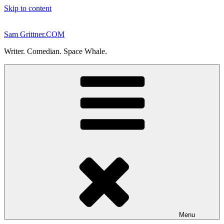
Skip to content
Sam Grittner.COM
Writer. Comedian. Space Whale.
Menu