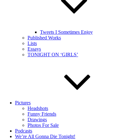
Tweets I Sometimes Enjoy
Published Works
Lists
Essays
TONIGHT ON ‘GIRLS’
Pictures
Headshots
Funny Friends
Drawings
Photos For Sale
Podcasts
We’re All Gonna Die Tonight!