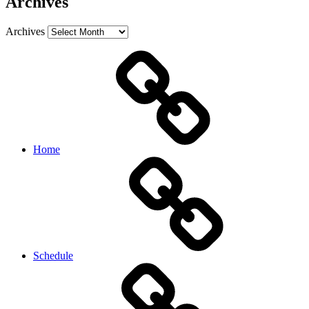
Archives
Archives
Home
Schedule