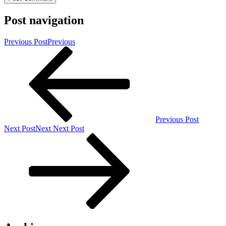
Post navigation
Previous Post
Previous
Previous Post
Next Post
Next
Next Post