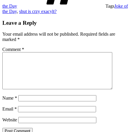
the Day
Tags
Joke of
the Day
,
shut is crzy exacylt?
Leave a Reply
Your email address will not be published.
Required fields are
marked
*
Comment
*
Name
*
Email
*
Website