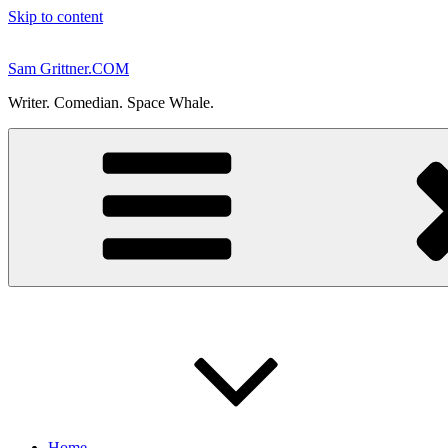
Skip to content
Sam Grittner.COM
Writer. Comedian. Space Whale.
Home