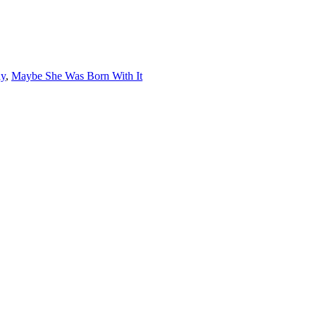
ay
,
Maybe She Was Born With It