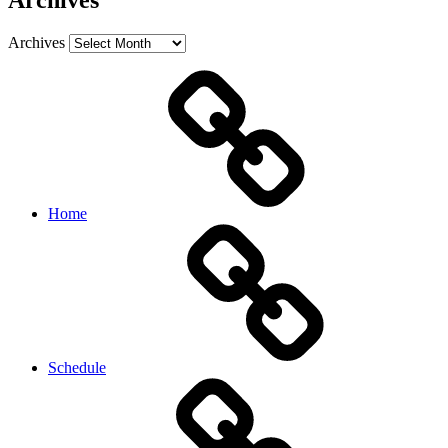
Archives
Archives
Home
Schedule