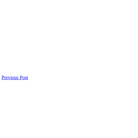
Previous Post