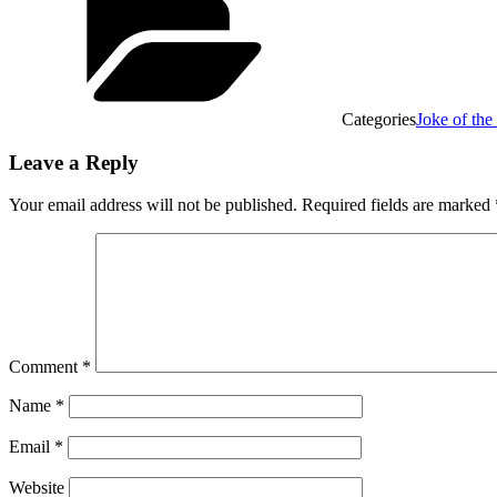
Categories
Joke of th
Leave a Reply
Your email address will not be published.
Required fields are marked
Comment
*
Name
*
Email
*
Website