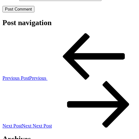
Post navigation
Previous Post
Previous
Next Post
Next
Next Post