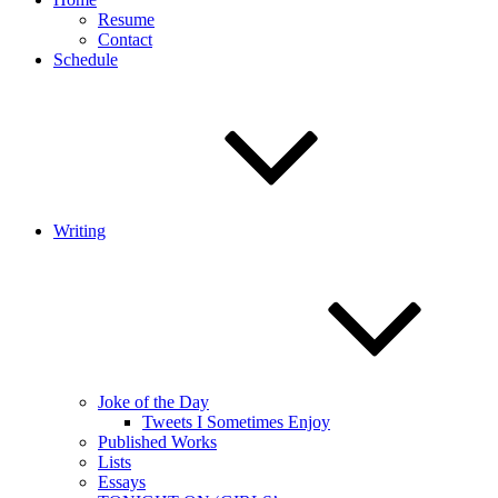
Resume
Contact
Schedule
Writing
Joke of the Day
Tweets I Sometimes Enjoy
Published Works
Lists
Essays