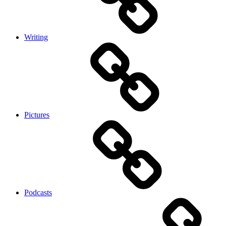
Writing
Pictures
Podcasts