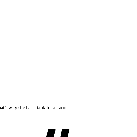
t’s why she has a tank for an arm.