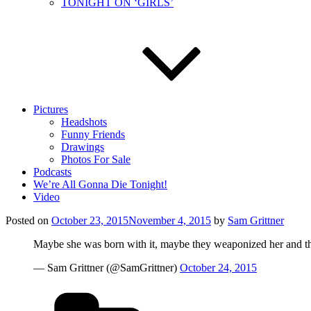
TONIGHT ON ‘GIRLS’
Pictures
Headshots
Funny Friends
Drawings
Photos For Sale
Podcasts
We’re All Gonna Die Tonight!
Video
Posted on
October 23, 2015
November 4, 2015
by
Sam Grittner
Maybe she was born with it, maybe they weaponized her and tha
— Sam Grittner (@SamGrittner)
October 24, 2015