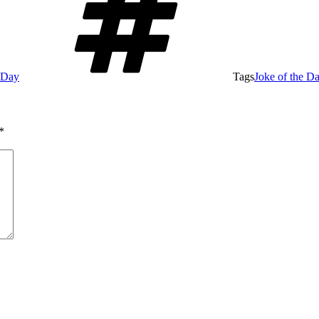
e Day
Tags
Joke of the D
*