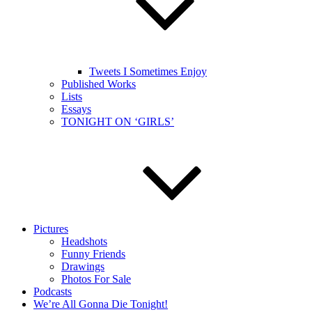
Tweets I Sometimes Enjoy
Published Works
Lists
Essays
TONIGHT ON ‘GIRLS’
Pictures
Headshots
Funny Friends
Drawings
Photos For Sale
Podcasts
We’re All Gonna Die Tonight!