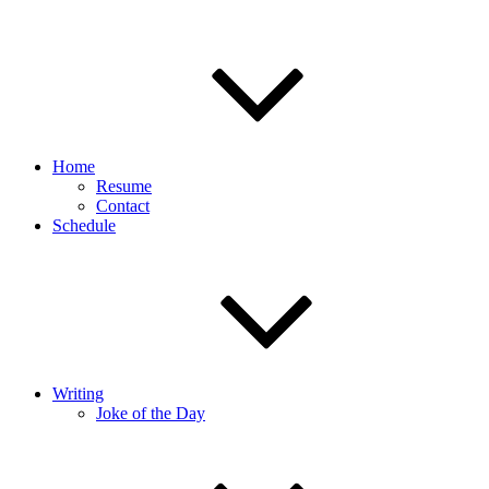
Home
Resume
Contact
Schedule
Writing
Joke of the Day