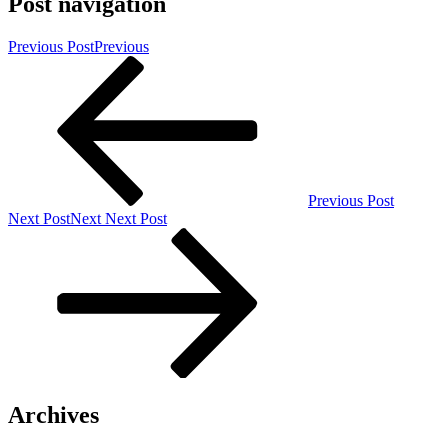
Post navigation
Previous Post
Previous
Previous Post
Next Post
Next
Next Post
Archives