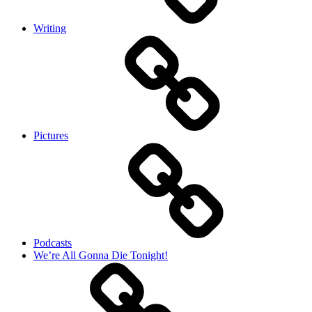
Writing
Pictures
Podcasts
We’re All Gonna Die Tonight!