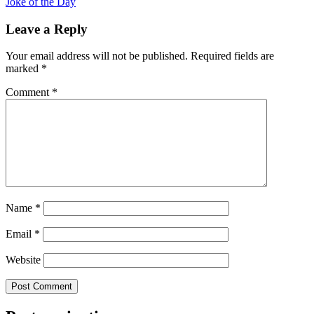
Joke of the Day
Leave a Reply
Your email address will not be published.
Required fields are
marked
*
Comment
*
Name
*
Email
*
Website