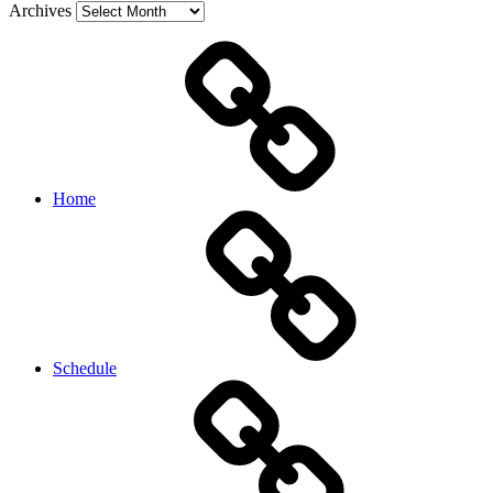
Archives
Home
Schedule