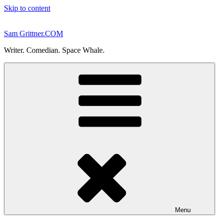
Skip to content
Sam Grittner.COM
Writer. Comedian. Space Whale.
Menu