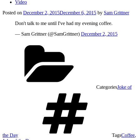
Video
Posted on
December 2, 2015
December 6, 2015
by
Sam Grittner
Don't talk to me until I've had my evening coffee.
— Sam Grittner (@SamGrittner)
December 2, 2015
Categories
Joke of
the Day
Tags
Coffee
,