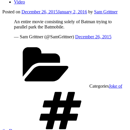
Video
Posted on
December 26, 2015
January 2, 2016
by
Sam Grittner
An entire movie consisting solely of Batman trying to
parallel park the Batmobile.
— Sam Grittner (@SamGrittner)
December 26, 2015
Categories
Joke of