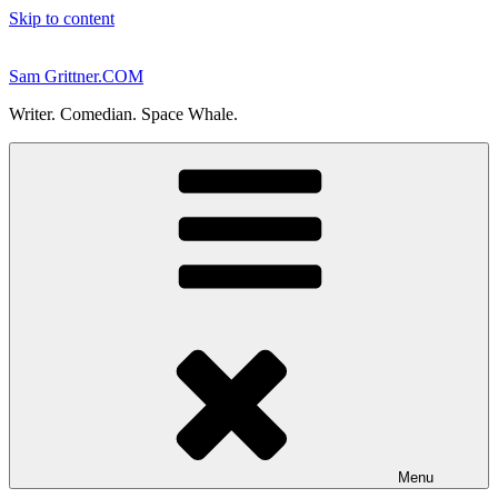
Skip to content
Sam Grittner.COM
Writer. Comedian. Space Whale.
Menu