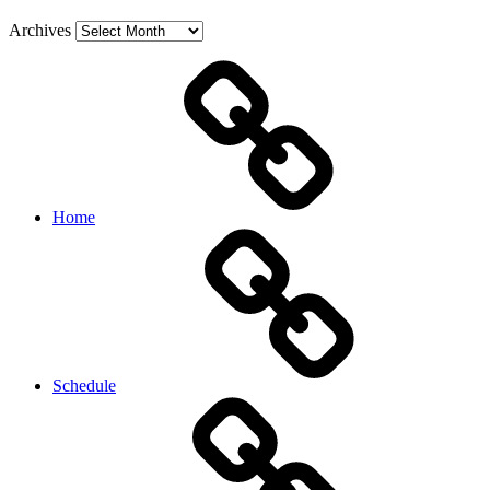
Archives
Home
Schedule