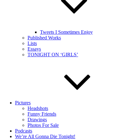
Tweets I Sometimes Enjoy
Published Works
Lists
Essays
TONIGHT ON ‘GIRLS’
Pictures
Headshots
Funny Friends
Drawings
Photos For Sale
Podcasts
We’re All Gonna Die Tonight!