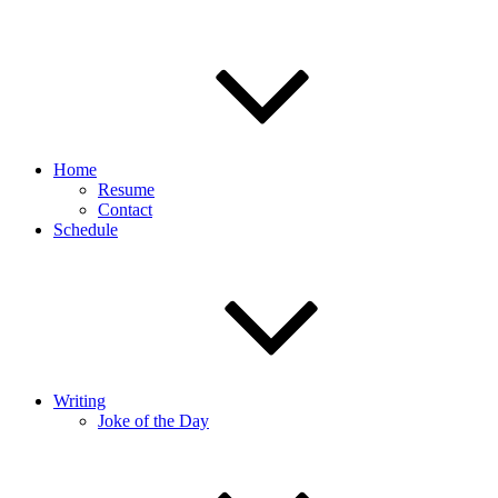
Home
Resume
Contact
Schedule
Writing
Joke of the Day