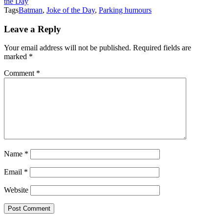
the Day
Tags
Batman
,
Joke of the Day
,
Parking humours
Leave a Reply
Your email address will not be published.
Required fields are
marked
*
Comment
*
Name
*
Email
*
Website