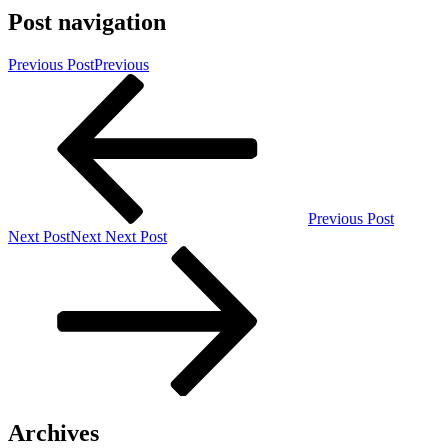
Post navigation
Previous Post
Previous
Previous Post
Next Post
Next
Next Post
Archives