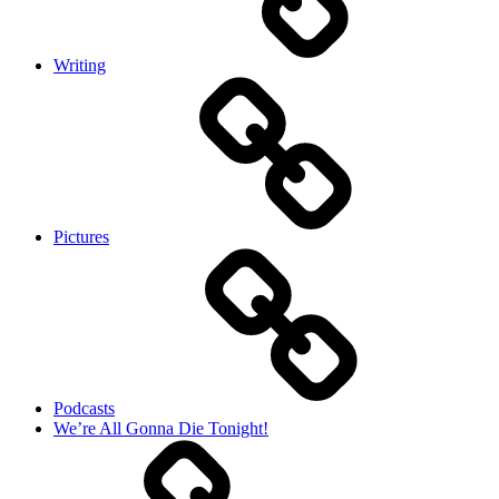
Writing
Pictures
Podcasts
We’re All Gonna Die Tonight!