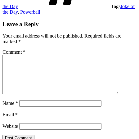
the Day
Tags
Joke of
the Day
,
Powerball
Leave a Reply
Your email address will not be published.
Required fields are
marked
*
Comment
*
Name
*
Email
*
Website