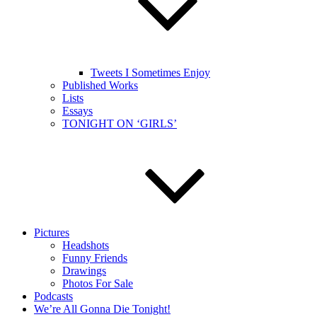
Tweets I Sometimes Enjoy
Published Works
Lists
Essays
TONIGHT ON ‘GIRLS’
Pictures
Headshots
Funny Friends
Drawings
Photos For Sale
Podcasts
We’re All Gonna Die Tonight!