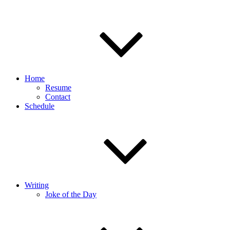
Home
Resume
Contact
Schedule
Writing
Joke of the Day