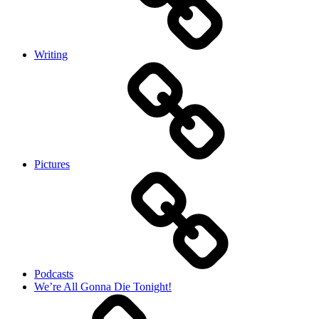
Writing
Pictures
Podcasts
We’re All Gonna Die Tonight!