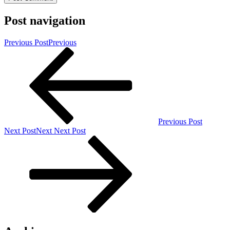
Post navigation
Previous Post
Previous
Previous Post
Next Post
Next
Next Post