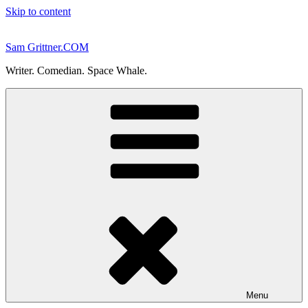
Skip to content
Sam Grittner.COM
Writer. Comedian. Space Whale.
Menu