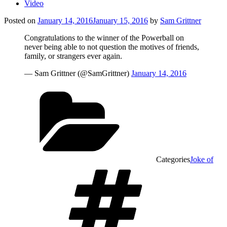
Video
Posted on
January 14, 2016
January 15, 2016
by
Sam Grittner
Congratulations to the winner of the Powerball on
never being able to not question the motives of friends,
family, or strangers ever again.
— Sam Grittner (@SamGrittner)
January 14, 2016
Categories
Joke of