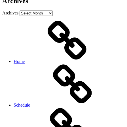
Archives
Archives
Home
Schedule