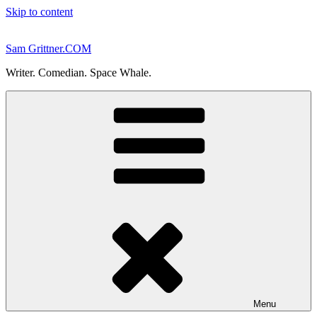
Skip to content
Sam Grittner.COM
Writer. Comedian. Space Whale.
Menu