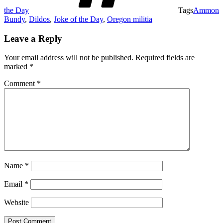
the Day
Tags
Ammon
Bundy
,
Dildos
,
Joke of the Day
,
Oregon militia
Leave a Reply
Your email address will not be published.
Required fields are
marked
*
Comment
*
Name
*
Email
*
Website