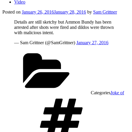
Video
Posted on
January 26, 2016
January 28, 2016
by
Sam Grittner
Details are still sketchy but Ammon Bundy has been
arrested after shots were fired and dildos were thrown
with malicious intent.
— Sam Grittner (@SamGrittner)
January 27, 2016
Categories
Joke of