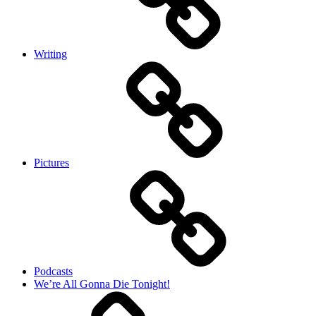
Writing
Pictures
Podcasts
We’re All Gonna Die Tonight!