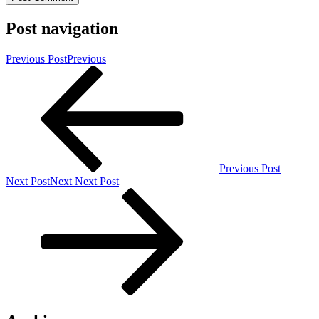
Post navigation
Previous Post
Previous
Previous Post
Next Post
Next
Next Post