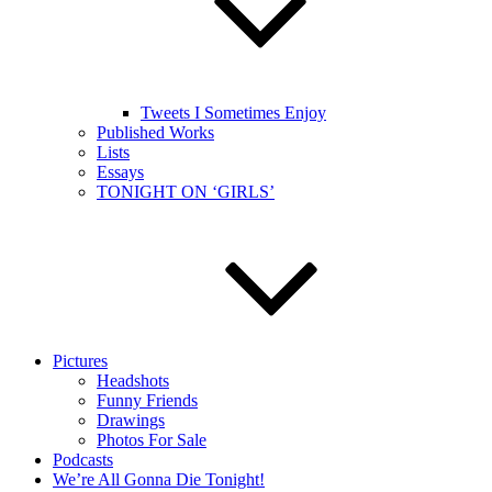
Tweets I Sometimes Enjoy
Published Works
Lists
Essays
TONIGHT ON ‘GIRLS’
Pictures
Headshots
Funny Friends
Drawings
Photos For Sale
Podcasts
We’re All Gonna Die Tonight!