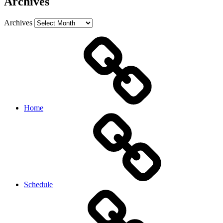
Archives
Archives
Home
Schedule