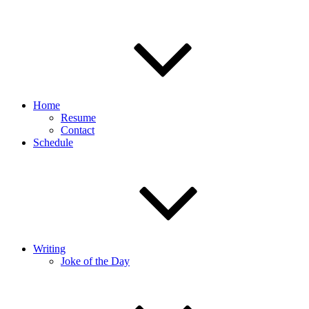
Home
Resume
Contact
Schedule
Writing
Joke of the Day