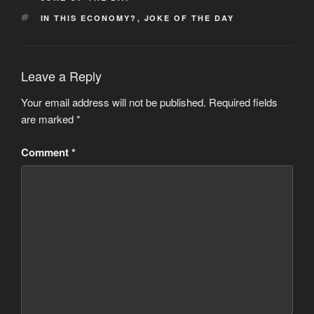
TAGS
IN THIS ECONOMY?
,
JOKE OF THE DAY
Leave a Reply
Your email address will not be published.
Required fields
are marked
*
Comment
*