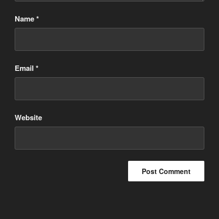
Name
*
Email
*
Website