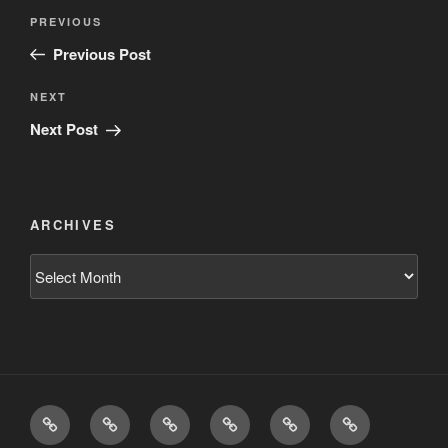
Post
Previous
PREVIOUS
navigation
Post
Previous Post
Next
NEXT
Post
Next Post
ARCHIVES
Archives
Home
Schedule
Writing
Pictures
Podcasts
We’re
All