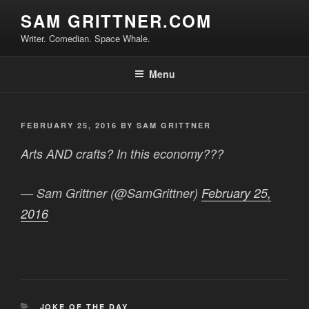
Skip
SAM GRITTNER.COM
to
Writer. Comedian. Space Whale.
content
Menu
POSTED
FEBRUARY 25, 2016
BY
SAM GRITTNER
ON
Arts AND crafts? In this economy???
— Sam Grittner (@SamGrittner)
February 25,
2016
CATEGORIES
JOKE OF THE DAY