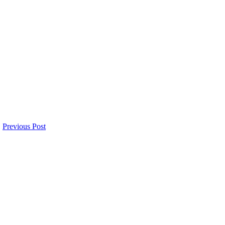
Previous Post