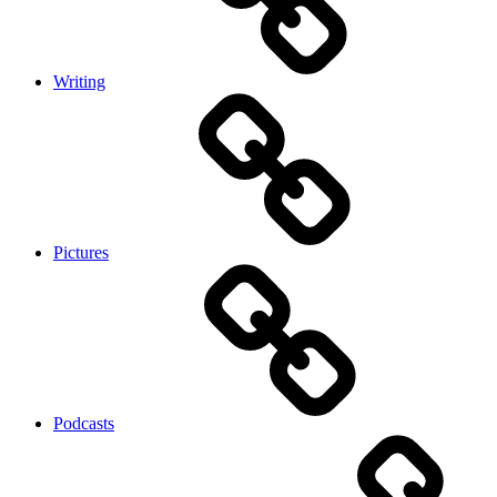
Writing
Pictures
Podcasts