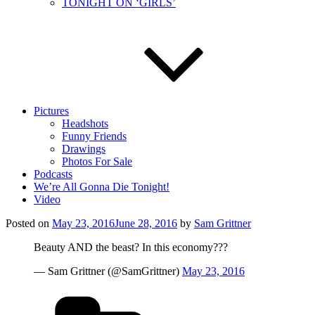
TONIGHT ON ‘GIRLS’
Pictures
Headshots
Funny Friends
Drawings
Photos For Sale
Podcasts
We’re All Gonna Die Tonight!
Video
Posted on
May 23, 2016
June 28, 2016
by
Sam Grittner
Beauty AND the beast? In this economy???
— Sam Grittner (@SamGrittner)
May 23, 2016