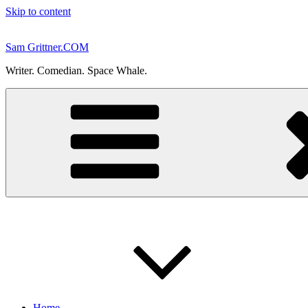
Skip to content
Sam Grittner.COM
Writer. Comedian. Space Whale.
Home