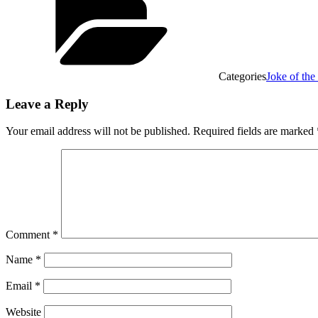
Categories
Joke of th
Leave a Reply
Your email address will not be published.
Required fields are marked
Comment
*
Name
*
Email
*
Website