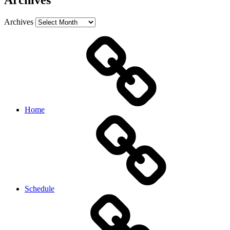
Archives
Archives
Home
Schedule