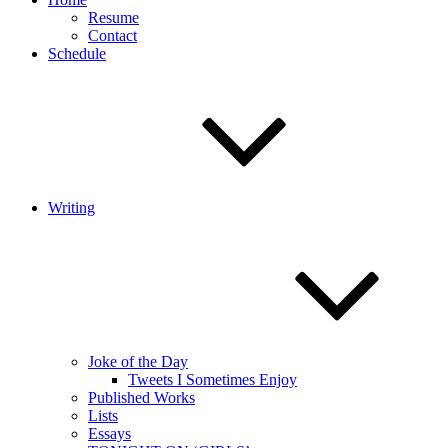
Resume
Contact
Schedule
Writing
Joke of the Day
Tweets I Sometimes Enjoy
Published Works
Lists
Essays