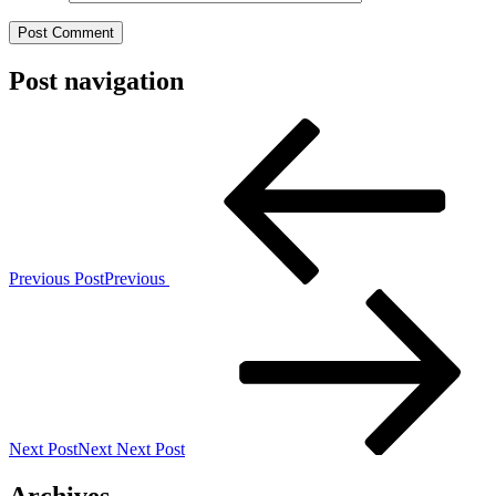
Post navigation
Previous Post
Previous
Next Post
Next
Next Post