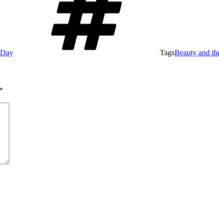
e Day
Tags
Beauty and th
*