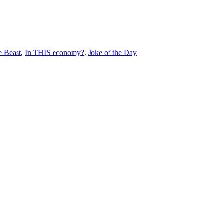
e Beast
,
In THIS economy?
,
Joke of the Day