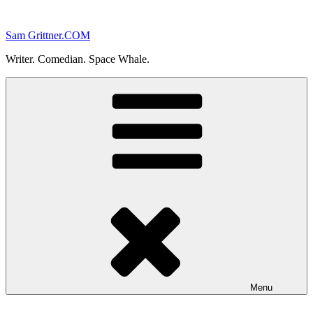
Skip
to
Sam Grittner.COM
content
Writer. Comedian. Space Whale.
Menu