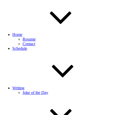
Home
Resume
Contact
Schedule
Writing
Joke of the Day