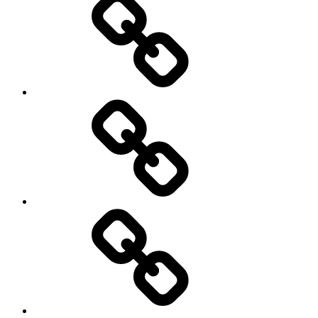
Schedule
Writing