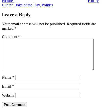
Pictures
Hillary
Clinton
,
Joke of the Day
,
Politics
Leave a Reply
Your email address will not be published.
Required fields are
marked
*
Comment
*
Name
*
Email
*
Website