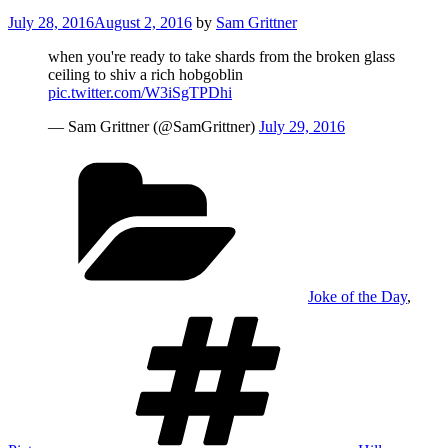
Posted
July 28, 2016
August 2, 2016
by
Sam Grittner
on
when you're ready to take shards from the broken glass
ceiling to shiv a rich hobgoblin
pic.twitter.com/W3iSgTPDhi
— Sam Grittner (@SamGrittner)
July 29, 2016
Categories
Joke of the Day
,
Tags