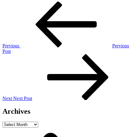
Post
Previous
Post
navigation
Previous
Previous
Post
Next
Post
Next
Next Post
Archives
Archives
Home