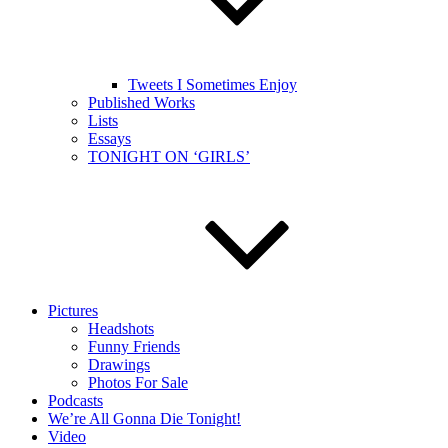
Tweets I Sometimes Enjoy
Published Works
Lists
Essays
TONIGHT ON ‘GIRLS’
Pictures
Headshots
Funny Friends
Drawings
Photos For Sale
Podcasts
We’re All Gonna Die Tonight!
Video