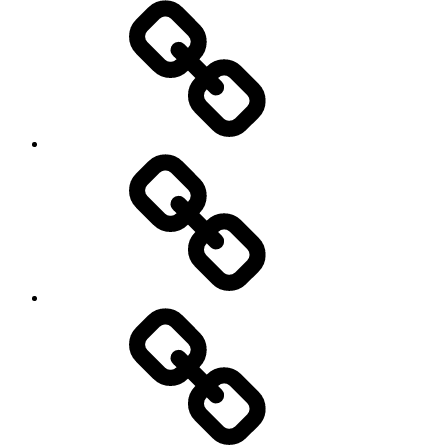
Pictures
Podcasts
We’re
All
Gonna
Die
Tonight!