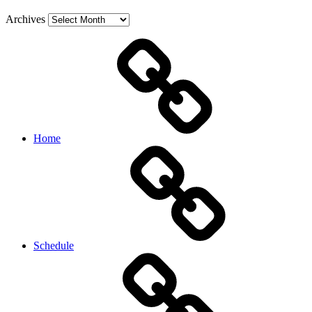
Archives
Home
Schedule