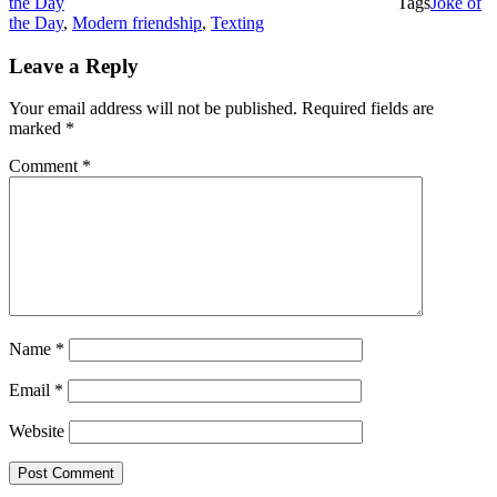
the Day
Tags
Joke of
the Day
,
Modern friendship
,
Texting
Leave a Reply
Your email address will not be published.
Required fields are
marked
*
Comment
*
Name
*
Email
*
Website