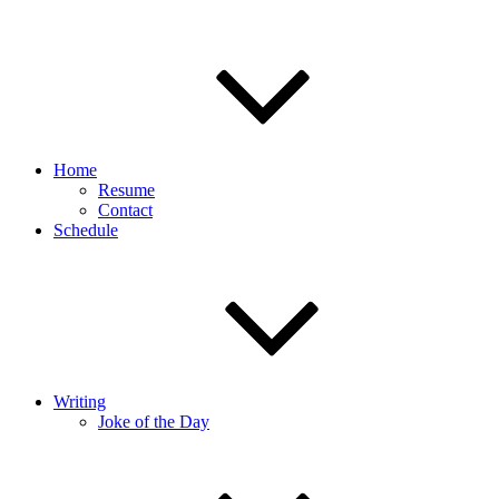
Home
Resume
Contact
Schedule
Writing
Joke of the Day