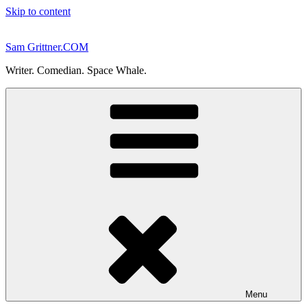
Skip to content
Sam Grittner.COM
Writer. Comedian. Space Whale.
Menu