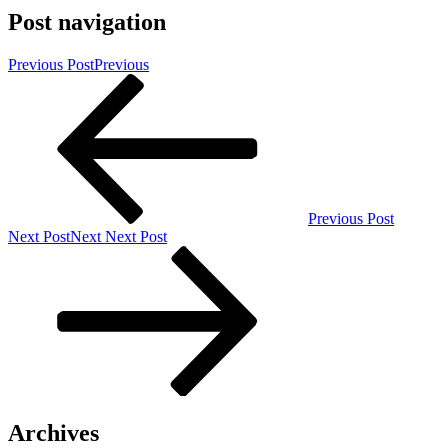
Post navigation
Previous Post
Previous
Previous Post
Next Post
Next
Next Post
Archives