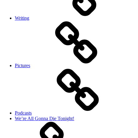
Writing
Pictures
Podcasts
We’re All Gonna Die Tonight!