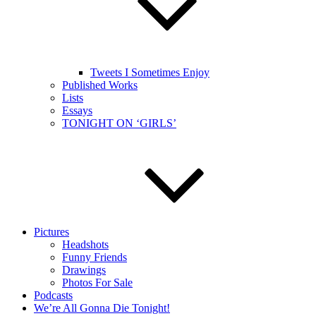
Tweets I Sometimes Enjoy
Published Works
Lists
Essays
TONIGHT ON ‘GIRLS’
Pictures
Headshots
Funny Friends
Drawings
Photos For Sale
Podcasts
We’re All Gonna Die Tonight!