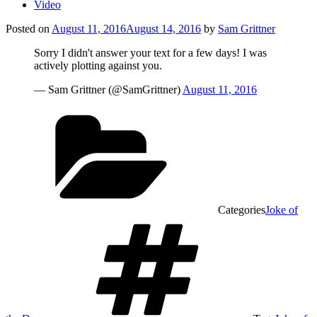
Video
Posted on
August 11, 2016
August 14, 2016
by
Sam Grittner
Sorry I didn't answer your text for a few days! I was
actively plotting against you.
— Sam Grittner (@SamGrittner)
August 11, 2016
Categories
Joke of