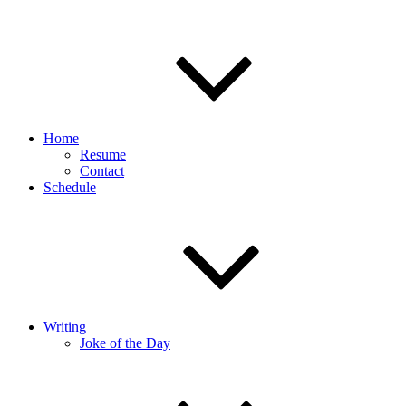
Home
Resume
Contact
Schedule
Writing
Joke of the Day