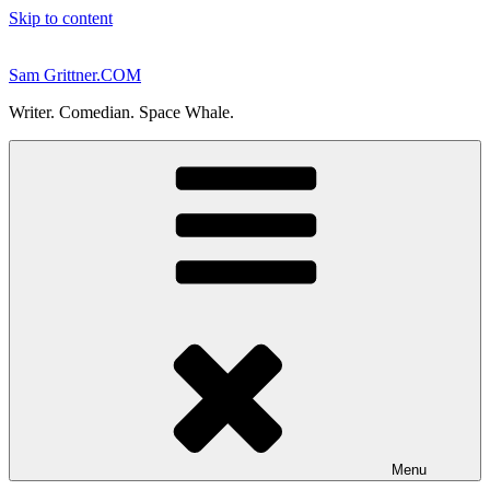
Skip to content
Sam Grittner.COM
Writer. Comedian. Space Whale.
Menu