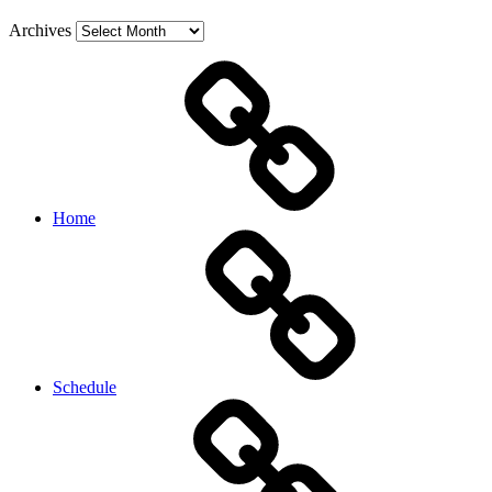
Archives
Home
Schedule