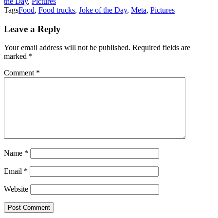
the Day
,
Pictures
Tags
Food
,
Food trucks
,
Joke of the Day
,
Meta
,
Pictures
Leave a Reply
Your email address will not be published.
Required fields are
marked
*
Comment
*
Name
*
Email
*
Website