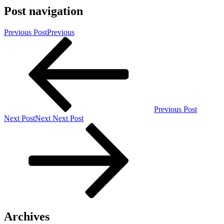
Post navigation
Previous Post
Previous
Previous Post
Next Post
Next
Next Post
Archives