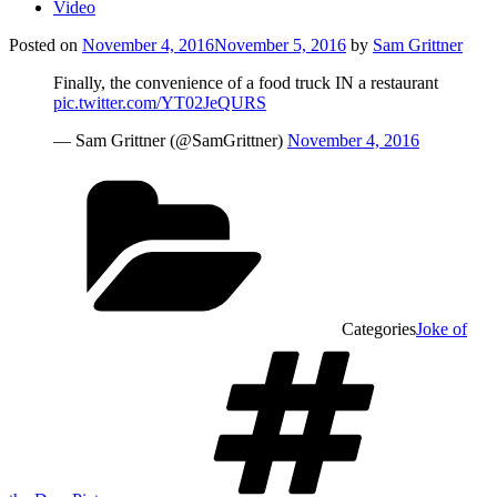
Video
Posted on
November 4, 2016
November 5, 2016
by
Sam Grittner
Finally, the convenience of a food truck IN a restaurant
pic.twitter.com/YT02JeQURS
— Sam Grittner (@SamGrittner)
November 4, 2016
Categories
Joke of