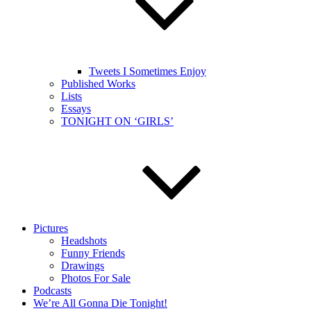
Tweets I Sometimes Enjoy
Published Works
Lists
Essays
TONIGHT ON ‘GIRLS’
Pictures
Headshots
Funny Friends
Drawings
Photos For Sale
Podcasts
We’re All Gonna Die Tonight!