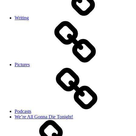
Writing
Pictures
Podcasts
We’re All Gonna Die Tonight!