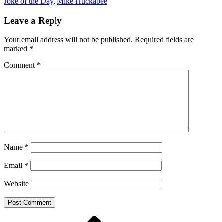
Joke of the Day
,
Mike Huckabee
Leave a Reply
Your email address will not be published.
Required fields are
marked
*
Comment
*
Name
*
Email
*
Website
Post
Previous