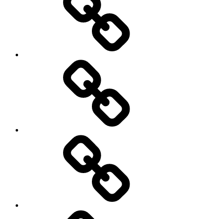
Schedule
Writing
Pictures