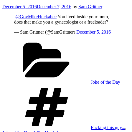
Posted
December 5, 2016
December 7, 2016
by
Sam Grittner
on
.
@GovMikeHuckabee
You lived inside your mom,
does that make you a gynecologist or a freeloader?
— Sam Grittner (@SamGrittner)
December 5, 2016
Categories
Joke of the Day
Tags
Fucking this guy...
,