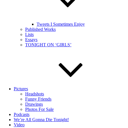
Tweets I Sometimes Enjoy
Published Works
Lists
Essays
TONIGHT ON ‘GIRLS’
Pictures
Headshots
Funny Friends
Drawings
Photos For Sale
Podcasts
We’re All Gonna Die Tonight!
Video