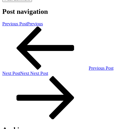
Post navigation
Previous Post
Previous
Previous Post
Next Post
Next
Next Post