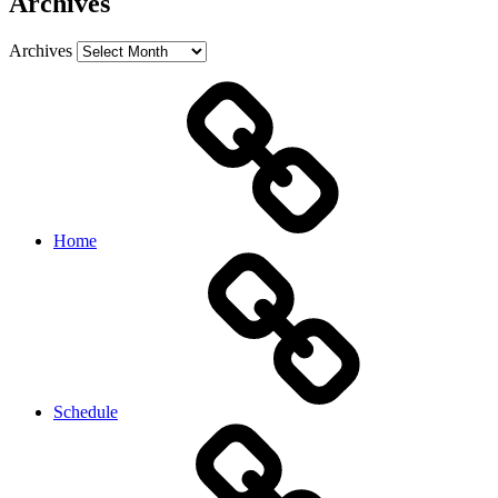
Archives
Archives
Home
Schedule