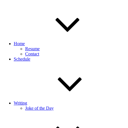
Home
Resume
Contact
Schedule
Writing
Joke of the Day