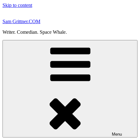
Skip to content
Sam Grittner.COM
Writer. Comedian. Space Whale.
Menu