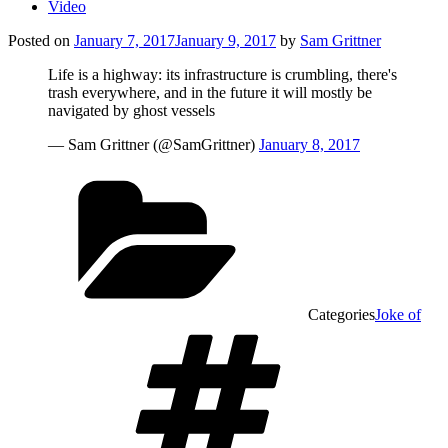
Video
Posted on
January 7, 2017
January 9, 2017
by
Sam Grittner
Life is a highway: its infrastructure is crumbling, there's
trash everywhere, and in the future it will mostly be
navigated by ghost vessels
— Sam Grittner (@SamGrittner)
January 8, 2017
Categories
Joke of