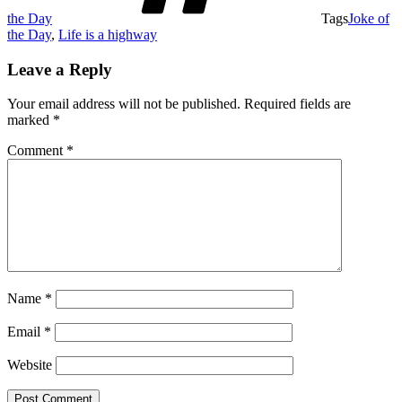
the Day
Tags
Joke of
the Day
,
Life is a highway
Leave a Reply
Your email address will not be published.
Required fields are
marked
*
Comment
*
Name
*
Email
*
Website