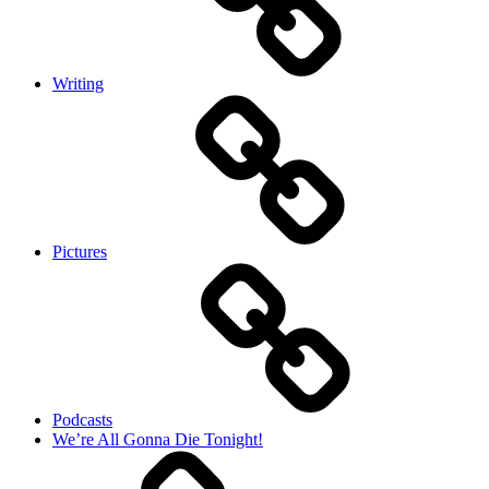
Writing
Pictures
Podcasts
We’re All Gonna Die Tonight!