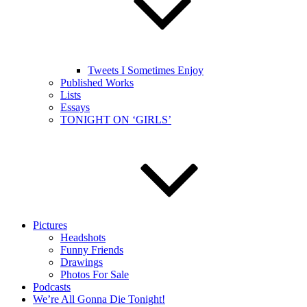
Tweets I Sometimes Enjoy
Published Works
Lists
Essays
TONIGHT ON ‘GIRLS’
Pictures
Headshots
Funny Friends
Drawings
Photos For Sale
Podcasts
We’re All Gonna Die Tonight!